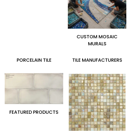
CUSTOM MOSAIC
MURALS
PORCELAIN TILE
TILE MANUFACTURERS
FEATURED PRODUCTS