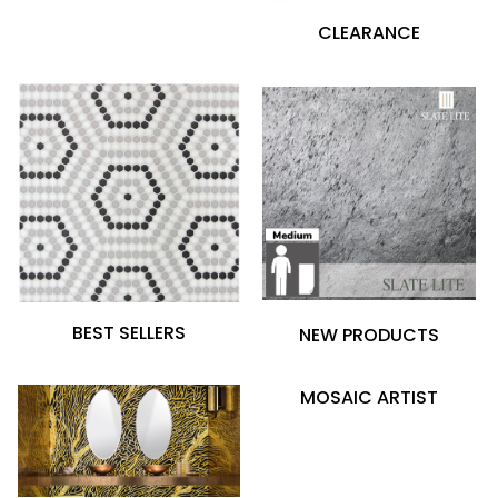
CLEARANCE
BEST SELLERS
NEW PRODUCTS
MOSAIC ARTIST