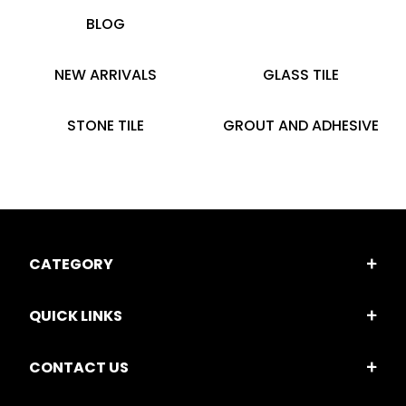
BLOG
NEW ARRIVALS
GLASS TILE
STONE TILE
GROUT AND ADHESIVE
CATEGORY
QUICK LINKS
CONTACT US