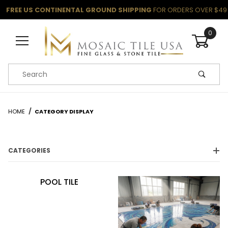
FREE US CONTINENTAL GROUND SHIPPING
FOR ORDERS OVER $49
0
Product Search
HOME
CATEGORY DISPLAY
CATEGORIES
POOL TILE