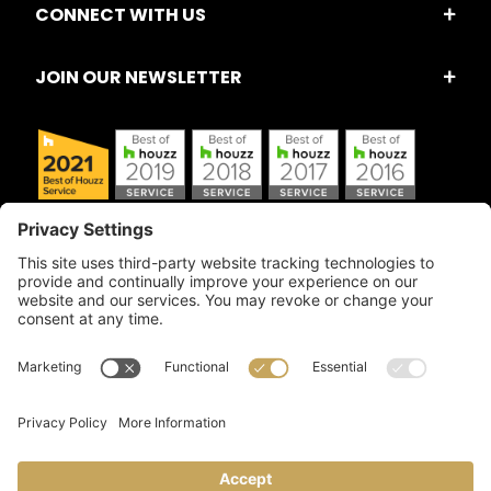
CONNECT WITH US
JOIN OUR NEWSLETTER