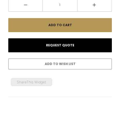
ShareThis Widget