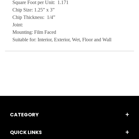
Square Foot per Unit: 1.171
Chip Size: 1.25” x 3”
Chip Thickness: 1/4”
Joint:
Mounting: Film Faced
Suitable for: Interior, Exterior, Wet, Floor and Wall
CATEGORY
QUICK LINKS