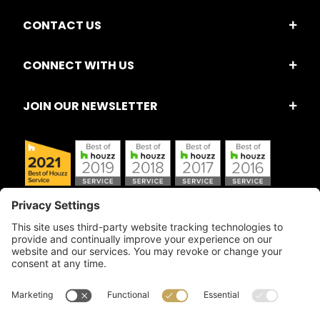
CONTACT US
CONNECT WITH US
JOIN OUR NEWSLETTER