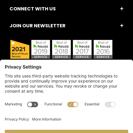
CONNECT WITH US
JOIN OUR NEWSLETTER