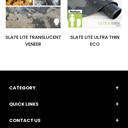
SLATE LITE TRANSLUCENT
SLATE LITE ULTRA THIN
VENEER
ECO
CATEGORY
QUICK LINKS
CONTACT US