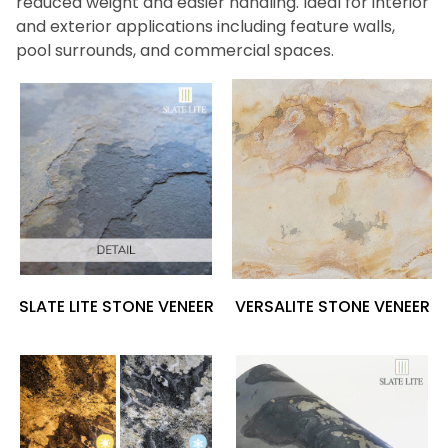
reduced weight and easier handling. Ideal for interior
and exterior applications including feature walls,
pool surrounds, and commercial spaces.
SLATE LITE STONE VENEER
VERSALITE STONE VENEER