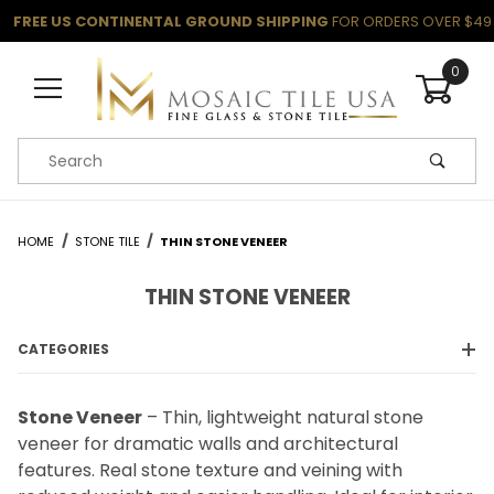
FREE US CONTINENTAL GROUND SHIPPING
FOR ORDERS OVER $49
0
Product Search
HOME
STONE TILE
THIN STONE VENEER
THIN STONE VENEER
CATEGORIES
Stone Veneer
– Thin, lightweight natural stone
veneer for dramatic walls and architectural
features. Real stone texture and veining with