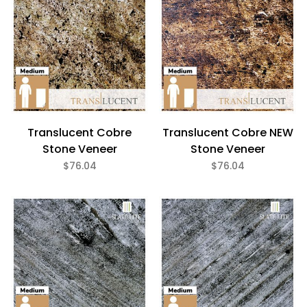
Translucent Cobre
Translucent Cobre NEW
Stone Veneer
Stone Veneer
$76.04
$76.04