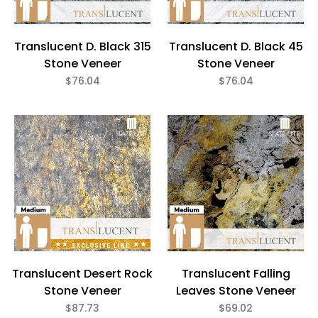
Translucent D. Black 315
Translucent D. Black 45
Stone Veneer
Stone Veneer
$76.04
$76.04
Translucent Desert Rock
Translucent Falling
Stone Veneer
Leaves Stone Veneer
$87.73
$69.02