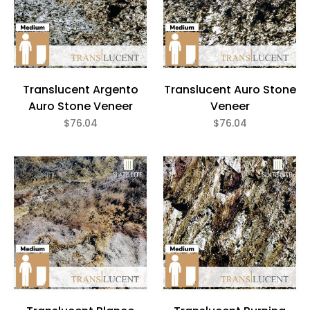
Translucent Argento
Translucent Auro Stone
Auro Stone Veneer
Veneer
$76.04
$76.04