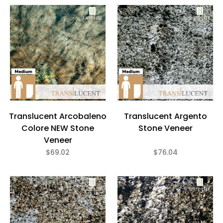
Translucent Arcobaleno
Translucent Argento
Colore NEW Stone
Stone Veneer
Veneer
$69.02
$76.04