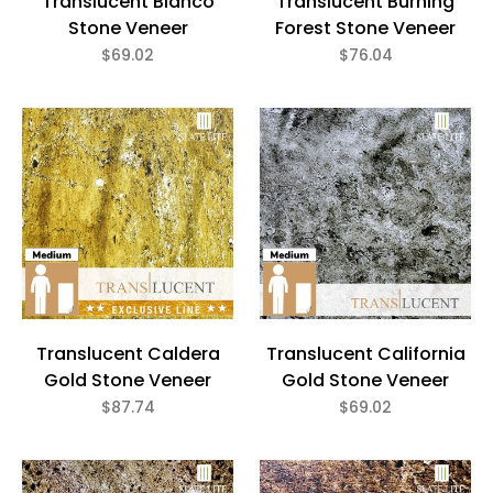
Translucent Blanco
Translucent Burning
Stone Veneer
Forest Stone Veneer
$69.02
$76.04
Translucent Caldera
Translucent California
Gold Stone Veneer
Gold Stone Veneer
$87.74
$69.02