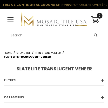
FREE US CONTINENTAL GROUND SHIPPING
FOR ORDERS OVER $49
0
Product Search
HOME
STONE TILE
THIN STONE VENEER
SLATE LITE TRANSLUCENT VENEER
SLATE LITE TRANSLUCENT VENEER
FILTERS
CATEGORIES