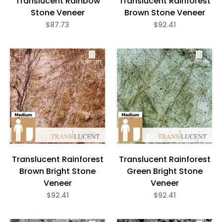
Translucent Rainbow
Translucent Rainforest
Stone Veneer
Brown Stone Veneer
$87.73
$92.41
Translucent Rainforest
Translucent Rainforest
Brown Bright Stone
Green Bright Stone
Veneer
Veneer
$92.41
$92.41