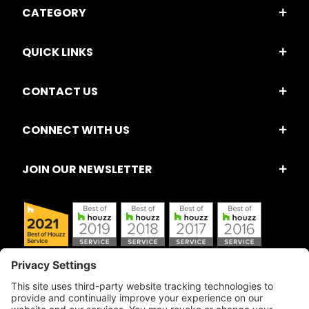
CATEGORY
QUICK LINKS
CONTACT US
CONNECT WITH US
JOIN OUR NEWSLETTER