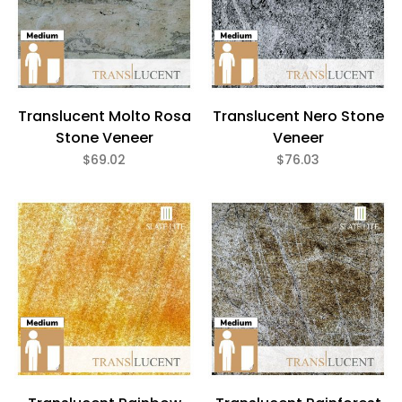
Translucent Molto Rosa
Translucent Nero Stone
Stone Veneer
Veneer
$69.02
$76.03