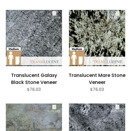
Translucent Galaxy
Translucent Mare Stone
Black Stone Veneer
Veneer
$76.03
$76.03