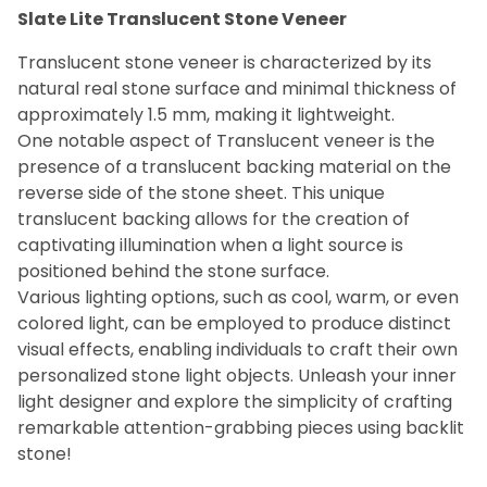
Slate Lite Translucent Stone Veneer
Marble (4)
Myca (14)
Translucent stone veneer is characterized by its
Sandstone (1)
natural real stone surface and minimal thickness of
Slate (10)
approximately 1.5 mm, making it lightweight.
One notable aspect of Translucent veneer is the
presence of a translucent backing material on the
$69
$93
reverse side of the stone sheet. This unique
translucent backing allows for the creation of
captivating illumination when a light source is
positioned behind the stone surface.
Various lighting options, such as cool, warm, or even
colored light, can be employed to produce distinct
visual effects, enabling individuals to craft their own
personalized stone light objects. Unleash your inner
light designer and explore the simplicity of crafting
remarkable attention-grabbing pieces using backlit
stone!