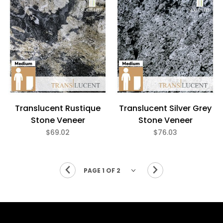
Translucent Rustique
Translucent Silver Grey
Stone Veneer
Stone Veneer
$69.02
$76.03