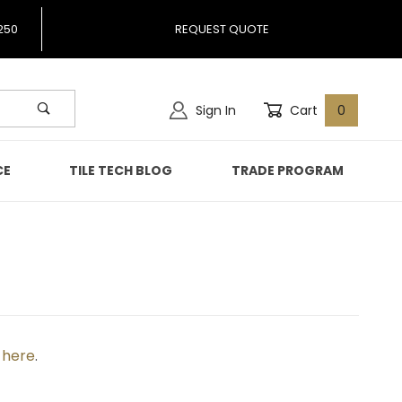
250
REQUEST QUOTE
Sign In
Cart
0
CE
TILE TECH BLOG
TRADE PROGRAM
k here
.