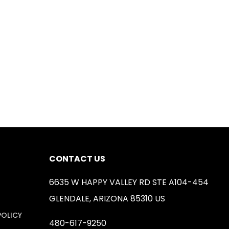
CONTACT US
6635 W HAPPY VALLEY RD STE A104-454
GLENDALE, ARIZONA 85310 US
POLICY
480-617-9250