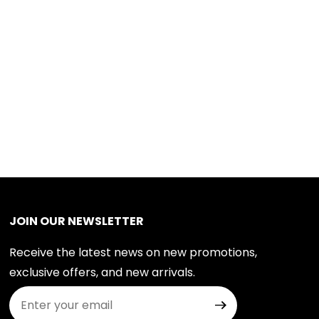
JOIN OUR NEWSLETTER
Receive the latest news on new promotions,
exclusive offers, and new arrivals.
Join Our Newsletter