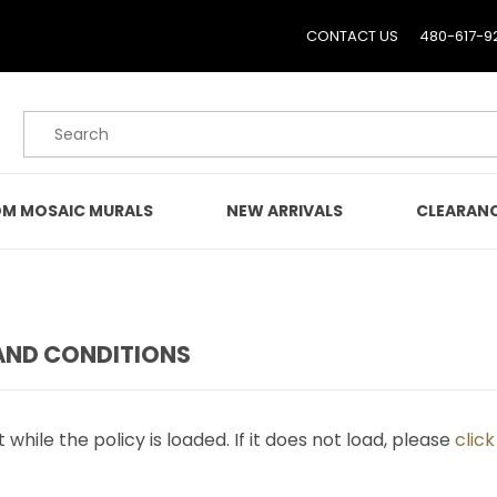
CONTACT US
480-617-9
Product Search
M MOSAIC MURALS
NEW ARRIVALS
CLEARAN
AND CONDITIONS
 while the policy is loaded. If it does not load, please
clic