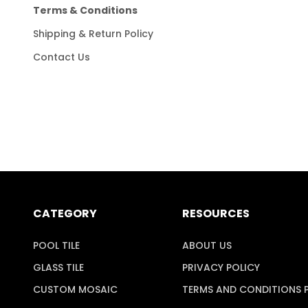
Terms & Conditions
Shipping & Return Policy
Contact Us
CATEGORY
RESOURCES
POOL TILE
ABOUT US
GLASS TILE
PRIVACY POLICY
CUSTOM MOSAIC
TERMS AND CONDITIONS 