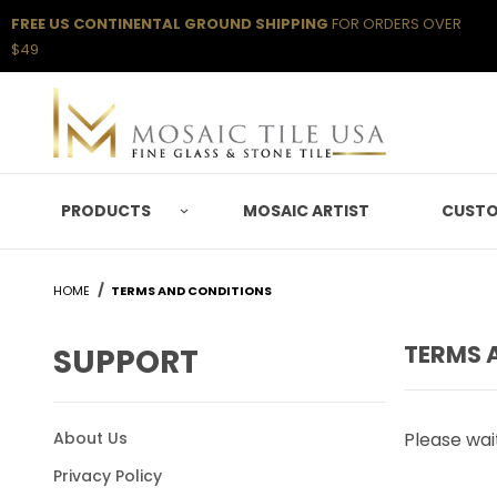
FREE US CONTINENTAL GROUND SHIPPING
FOR ORDERS OVER
$49
PRODUCTS
MOSAIC ARTIST
CUSTO
HOME
TERMS AND CONDITIONS
TERMS 
SUPPORT
About Us
Please wait
Privacy Policy