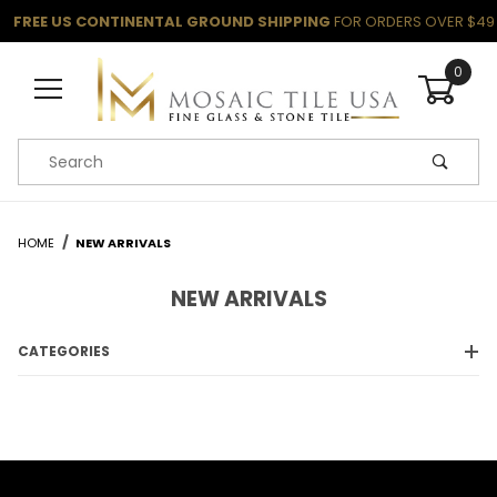
FREE US CONTINENTAL GROUND SHIPPING
FOR ORDERS OVER $49
0
Product Search
HOME
NEW ARRIVALS
NEW ARRIVALS
CATEGORIES