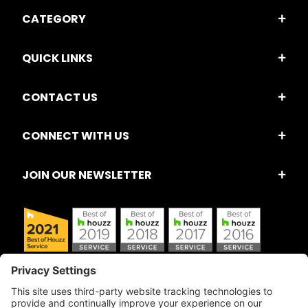
CATEGORY
QUICK LINKS
CONTACT US
CONNECT WITH US
JOIN OUR NEWSLETTER