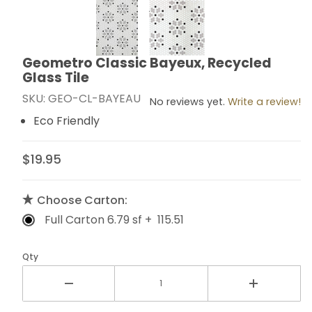
Thumbnail Filmstrip of Geometro Classic Bayeux, Recyc
Geometro Classic Bayeux, Recycled
Purchase Geometro Classic Bayeux, Recycled Glass T
Glass Tile
SKU: GEO-CL-BAYEAU
No reviews yet.
Write a review!
Eco Friendly
$19.95
Choose Carton:
Full Carton 6.79 sf + 115.51
Qty