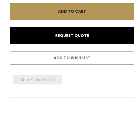
ShareThis Widget