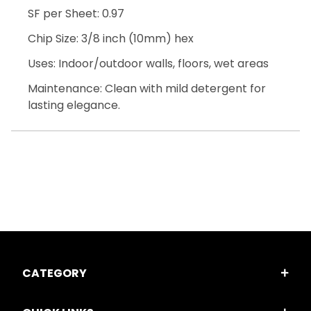
SF per Sheet: 0.97
Chip Size: 3/8 inch (10mm) hex
Uses: Indoor/outdoor walls, floors, wet areas
Maintenance: Clean with mild detergent for
lasting elegance.
CATEGORY