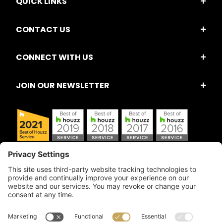
QUICK LINKS
CONTACT US
CONNECT WITH US
JOIN OUR NEWSLETTER