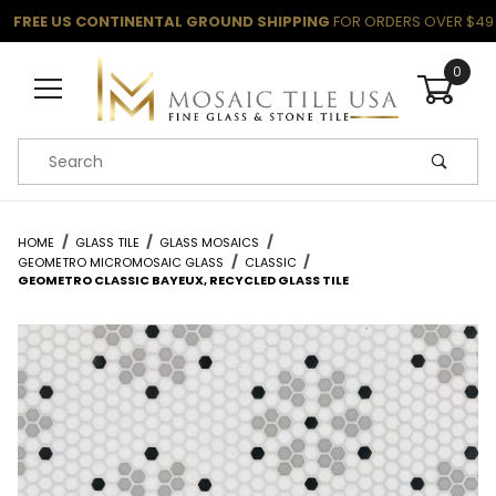
FREE US CONTINENTAL GROUND SHIPPING
FOR ORDERS OVER $49
0
Product Search
HOME
GLASS TILE
GLASS MOSAICS
GEOMETRO MICROMOSAIC GLASS
CLASSIC
GEOMETRO CLASSIC BAYEUX, RECYCLED GLASS TILE