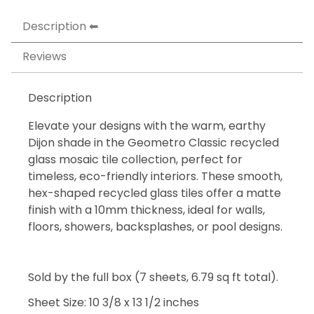
Description
Reviews
Description
Elevate your designs with the warm, earthy
Dijon shade in the Geometro Classic recycled
glass mosaic tile collection, perfect for
timeless, eco-friendly interiors. These smooth,
hex-shaped recycled glass tiles offer a matte
finish with a 10mm thickness, ideal for walls,
floors, showers, backsplashes, or pool designs.
Sold by the full box (7 sheets, 6.79 sq ft total).
Sheet Size: 10 3/8 x 13 1/2 inches