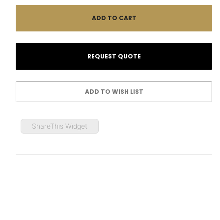
ShareThis Widget