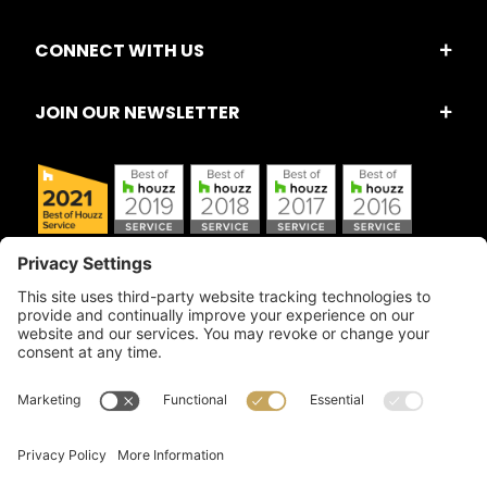
CONNECT WITH US
JOIN OUR NEWSLETTER