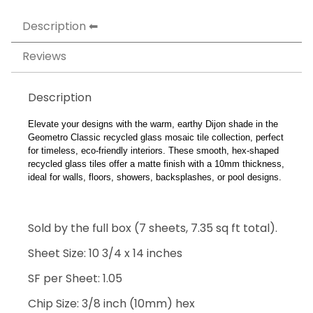
Description
Reviews
Description
Elevate your designs with the warm, earthy Dijon shade in the
Geometro Classic recycled glass mosaic tile collection, perfect
for timeless, eco-friendly interiors. These smooth, hex-shaped
recycled glass tiles offer a matte finish with a 10mm thickness,
ideal for walls, floors, showers, backsplashes, or pool designs.
Sold by the full box (7 sheets, 7.35 sq ft total).
Sheet Size: 10 3/4 x 14 inches
SF per Sheet: 1.05
Chip Size: 3/8 inch (10mm) hex