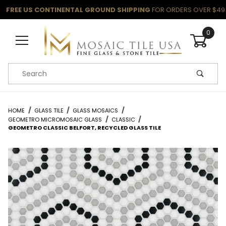
FREE US CONTINENTAL GROUND SHIPPING
FOR ORDERS OVER $49
0
Product Search
HOME
GLASS TILE
GLASS MOSAICS
GEOMETRO MICROMOSAIC GLASS
CLASSIC
GEOMETRO CLASSIC BELFORT, RECYCLED GLASS TILE