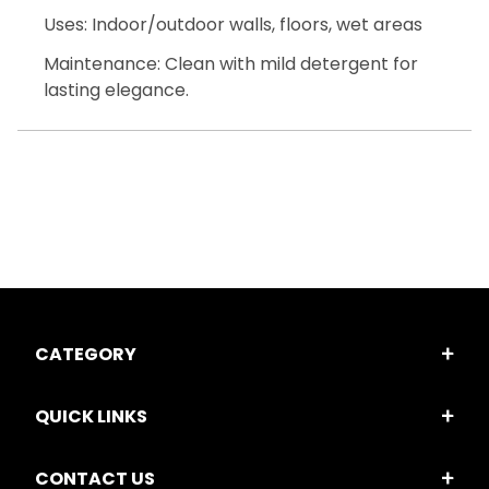
Uses: Indoor/outdoor walls, floors, wet areas
Maintenance: Clean with mild detergent for
lasting elegance.
CATEGORY
QUICK LINKS
CONTACT US