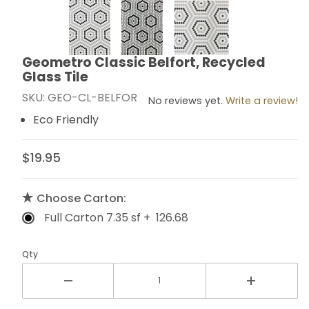
Thumbnail Filmstrip of Geometro Classic Belfort, Recyc
Geometro Classic Belfort, Recycled
Purchase Geometro Classic Belfort, Recycled Glass T
Glass Tile
SKU: GEO-CL-BELFOR
No reviews yet.
Write a review!
Eco Friendly
$19.95
Choose Carton:
Full Carton 7.35 sf + 126.68
Qty