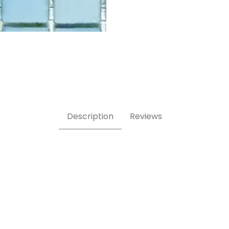
cal swatch Images
Description
Reviews