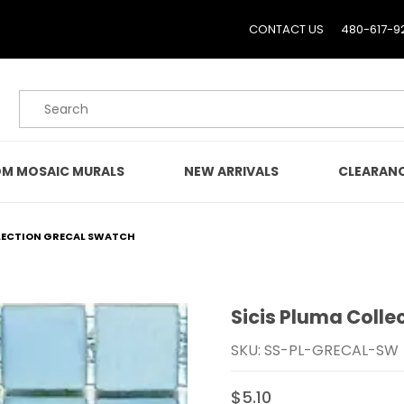
CONTACT US
480-617-9
Product Search
M MOSAIC MURALS
NEW ARRIVALS
CLEARAN
LLECTION GRECAL SWATCH
Sicis Pluma Colle
Purchase Sicis Pluma Co
SKU: SS-PL-GRECAL-SW
$5.10