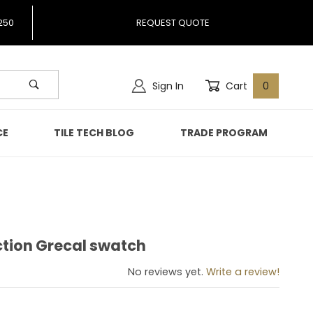
250
REQUEST QUOTE
Sign In
Cart
0
CE
TILE TECH BLOG
TRADE PROGRAM
ction Grecal swatch
llection Grecal swatch
No reviews yet.
Write a review!