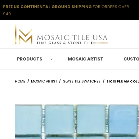
FREE US CONTINENTAL GROUND SHIPPING
FOR ORDERS OVER
$49
PRODUCTS
MOSAIC ARTIST
CUSTO
HOME
MOSAIC ARTIST
GLASS TILE SWATCHES
SICIS PLUMA CO