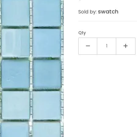
swatch
Sold by:
Qty