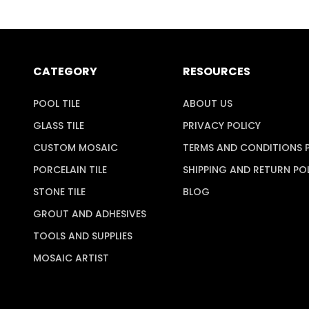
CATEGORY
RESOURCES
POOL TILE
ABOUT US
GLASS TILE
PRIVACY POLICY
CUSTOM MOSAIC
TERMS AND CONDITIONS 
PORCELAIN TILE
SHIPPING AND RETURN PO
STONE TILE
BLOG
GROUT AND ADHESIVES
TOOLS AND SUPPLIES
MOSAIC ARTIST