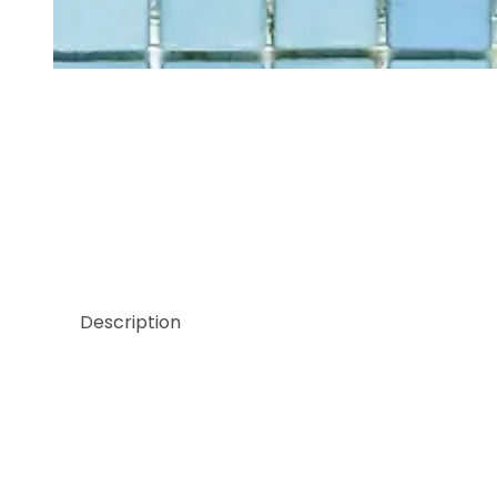
Thumbnail Filmstrip of Sicis Pluma Collection Gre
Description