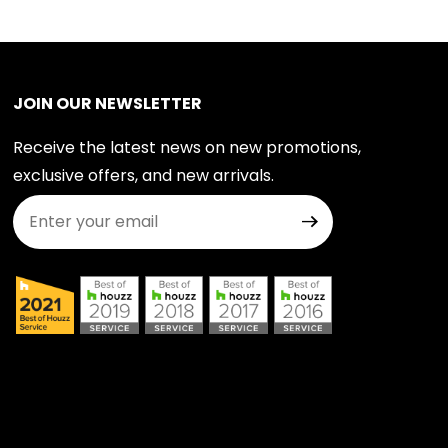
JOIN OUR NEWSLETTER
Receive the latest news on new promotions,
exclusive offers, and new arrivals.
Join Our Newsletter