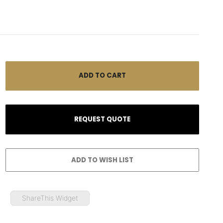
ShareThis Widget