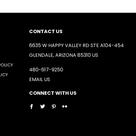
CONTACT US
6635 W HAPPY VALLEY RD STE A104-454
GLENDALE, ARIZONA 85310 US
POLICY
480-617-9250
LICY
EMAIL US
CONNECT WITH US