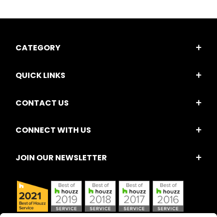
CATEGORY
QUICK LINKS
CONTACT US
CONNECT WITH US
JOIN OUR NEWSLETTER