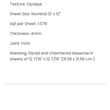
Texture: Opaque
Sheet Size: Nominal 12' x 12"
Sqf per Sheet: 1.076
Thickness: 4mm
Joint: 1mm
Weaving, flared and chamfered tesserae in
sheets of 12 7/16" x 12 7/16" (31.59 x 31.59 cm )