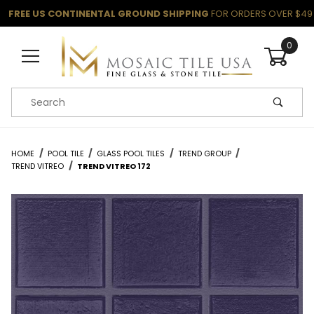
FREE US CONTINENTAL GROUND SHIPPING
FOR ORDERS OVER $49
0
Product Search
HOME
POOL TILE
GLASS POOL TILES
TREND GROUP
TREND VITREO
TREND VITREO 172