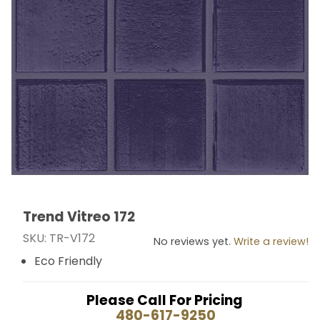
Trend Vitreo 172
Thumbnail Filmstrip of Trend Vitreo 172 Images
Purchase Trend Vitreo 172
SKU: TR-V172
No reviews yet.
Write a review!
Eco Friendly
Please Call For Pricing
480-617-9250