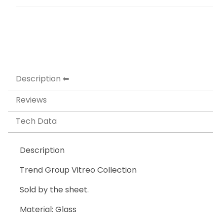
Description
Reviews
Tech Data
Description
Trend Group Vitreo Collection
Sold by the sheet.
Material: Glass