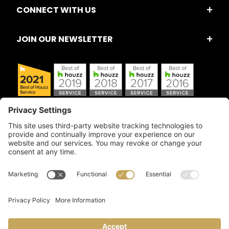
CONNECT WITH US
JOIN OUR NEWSLETTER