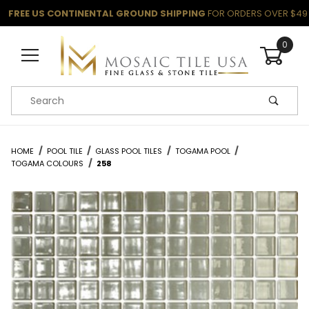
FREE US CONTINENTAL GROUND SHIPPING
FOR ORDERS OVER $49
0
Product Search
HOME
POOL TILE
GLASS POOL TILES
TOGAMA POOL
TOGAMA COLOURS
258