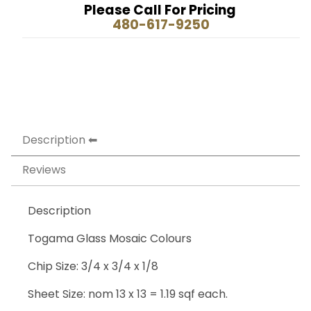
Please Call For Pricing
480-617-9250
Description
Reviews
Description
Togama Glass Mosaic Colours
Chip Size: 3/4 x 3/4 x 1/8
Sheet Size: nom 13 x 13 = 1.19 sqf each.