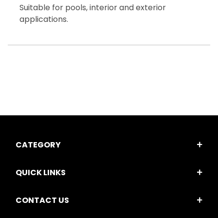
Suitable for pools, interior and exterior
applications.
CATEGORY
QUICK LINKS
CONTACT US