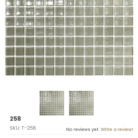
Thumbnail Filmstrip of 258 Images
258
Purchase 258
SKU: T-258
No reviews yet.
Write a review!