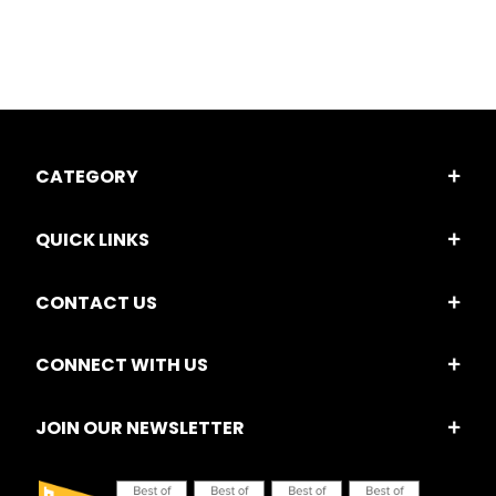
CATEGORY
QUICK LINKS
CONTACT US
CONNECT WITH US
JOIN OUR NEWSLETTER