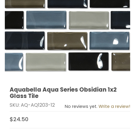
Aquabella Aqua Series Obsidian 1x2
Thumbnail Filmstrip of Aquabella Aqua Series Obsidian 
Purchase Aquabella Aqua Series Obsidian 1x2 Glass Ti
Glass Tile
SKU: AQ-AQ1203-12
No reviews yet.
Write a review!
$24.50