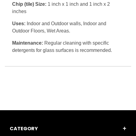
Chip (tile) Size:
1 inch x 1 inch and 1 inch x 2
inches
Uses:
Indoor and Outdoor walls, Indoor and
Outdoor Floors, Wet Areas.
Maintenance:
Regular cleaning with specific
detergents for glass surfaces is recommended.
CATEGORY