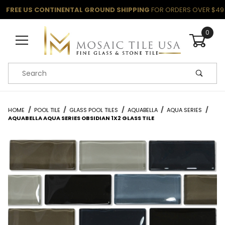
FREE US CONTINENTAL GROUND SHIPPING
FOR ORDERS OVER $49
0
Product Search
HOME
POOL TILE
GLASS POOL TILES
AQUABELLA
AQUA SERIES
AQUABELLA AQUA SERIES OBSIDIAN 1X2 GLASS TILE