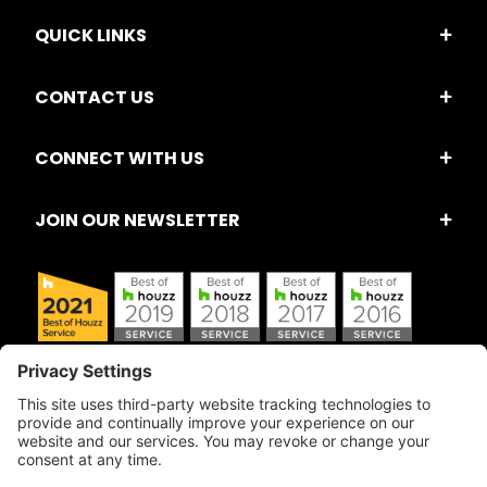
QUICK LINKS
CONTACT US
CONNECT WITH US
JOIN OUR NEWSLETTER