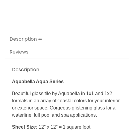
Description
Reviews
Description
Aquabella Aqua Series
Beautiful glass tile by Aquabella in 1x1 and 1x2
formats in an array of coastal colors for your interior
or exterior space. Gorgeous glistening glass for a
waterline, full pool and spa applications.
Sheet Size:
12" x 12" = 1 square foot