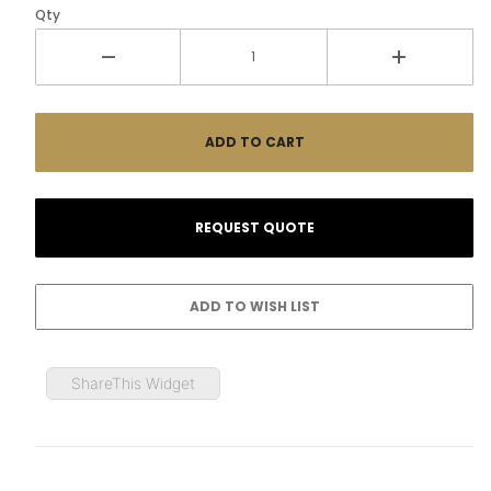
Qty
ShareThis Widget