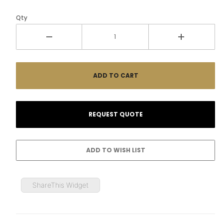
Qty
ShareThis Widget