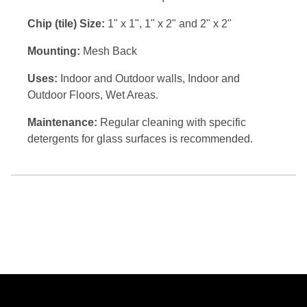
Chip (tile) Size:
1" x 1", 1" x 2" and 2" x 2"
Mounting:
Mesh Back
Uses:
Indoor and Outdoor walls, Indoor and
Outdoor Floors, Wet Areas.
Maintenance:
Regular cleaning with specific
detergents for glass surfaces is recommended.