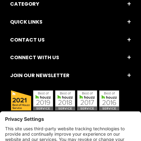
CATEGORY
QUICK LINKS
CONTACT US
CONNECT WITH US
JOIN OUR NEWSLETTER