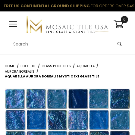
FREE US CONTINENTAL GROUND SHIPPING
FOR ORDERS OVER $49
0
Product Search
HOME
POOL TILE
GLASS POOL TILES
AQUABELLA
AURORA BOREALIS
AQUABELLA AURORA BOREALIS MYSTIC 1X1 GLASS TILE