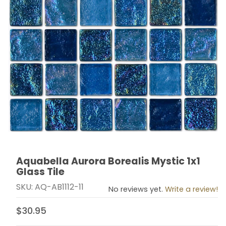
Aquabella Aurora Borealis Mystic 1x1
Thumbnail Filmstrip of Aquabella Aurora Borealis Mystic
Purchase Aquabella Aurora Borealis Mystic 1x1 Glass T
Glass Tile
SKU: AQ-AB1112-11
No reviews yet.
Write a review!
$30.95