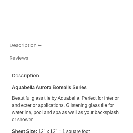
Description
Reviews
Description
Aquabella Aurora Borealis Series
Beautiful glass tile by Aquabella. Perfect for interior
and exterior applications. Glistening glass tile for
waterline, pool and spa as well as your backsplash
or shower.
Sheet Size:
12" x 12" = 1 square foot