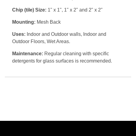
Chip (tile) Size:
1" x 1", 1" x 2" and 2" x 2"
Mounting:
Mesh Back
Uses:
Indoor and Outdoor walls, Indoor and
Outdoor Floors, Wet Areas.
Maintenance:
Regular cleaning with specific
detergents for glass surfaces is recommended.