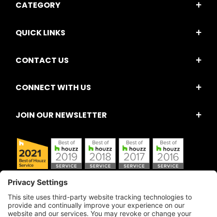
CATEGORY
QUICK LINKS
CONTACT US
CONNECT WITH US
JOIN OUR NEWSLETTER