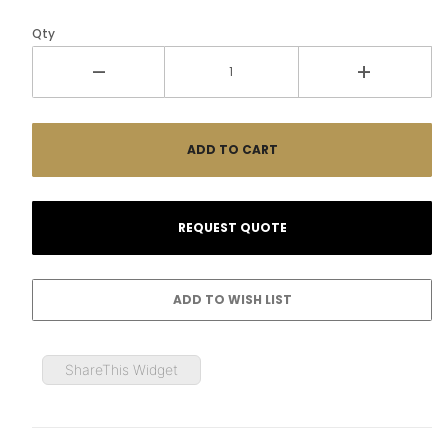
Qty
ShareThis Widget