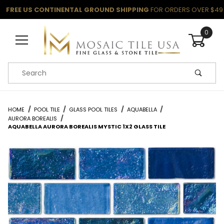
FREE US CONTINENTAL GROUND SHIPPING
FOR ORDERS OVER $49
0
Product Search
HOME
POOL TILE
GLASS POOL TILES
AQUABELLA
AURORA BOREALIS
AQUABELLA AURORA BOREALIS MYSTIC 1X2 GLASS TILE