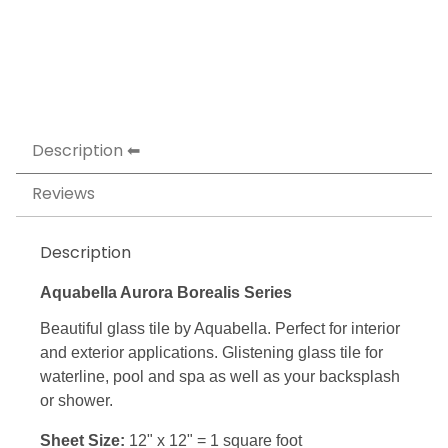
Description
Reviews
Description
Aquabella Aurora Borealis Series
Beautiful glass tile by Aquabella. Perfect for interior
and exterior applications. Glistening glass tile for
waterline, pool and spa as well as your backsplash
or shower.
Sheet Size:
12" x 12" = 1 square foot