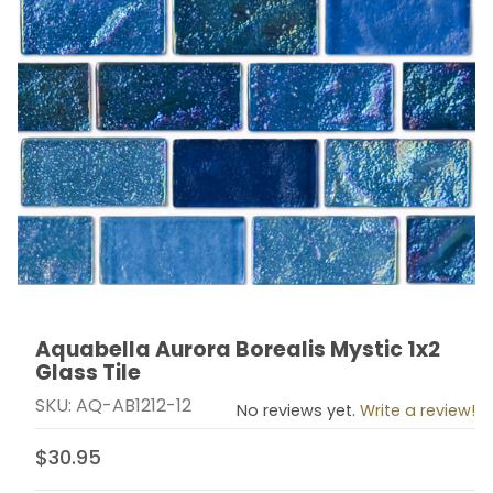
Aquabella Aurora Borealis Mystic 1x2
Thumbnail Filmstrip of Aquabella Aurora Borealis Mystic
Purchase Aquabella Aurora Borealis Mystic 1x2 Glass 
Glass Tile
SKU: AQ-AB1212-12
No reviews yet.
Write a review!
$30.95