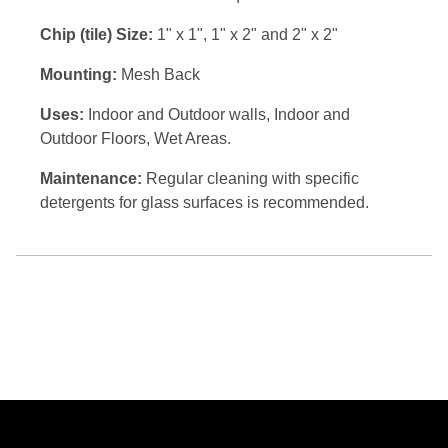
Chip (tile) Size:
1" x 1", 1" x 2" and 2" x 2"
Mounting:
Mesh Back
Uses:
Indoor and Outdoor walls, Indoor and
Outdoor Floors, Wet Areas.
Maintenance:
Regular cleaning with specific
detergents for glass surfaces is recommended.