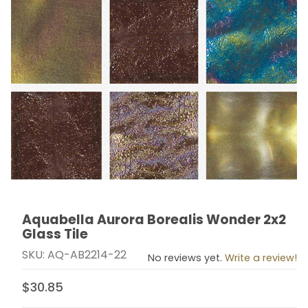
Aquabella Aurora Borealis Wonder 2x2
Thumbnail Filmstrip of Aquabella Aurora Borealis Wond
Purchase Aquabella Aurora Borealis Wonder 2x2 Glass
Glass Tile
SKU: AQ-AB2214-22
No reviews yet.
Write a review!
$30.85