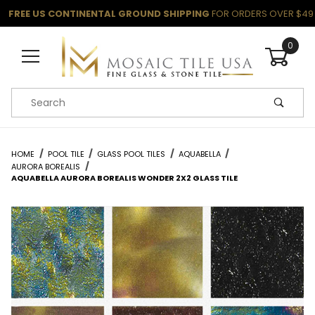
FREE US CONTINENTAL GROUND SHIPPING
FOR ORDERS OVER $49
0
Product Search
HOME
POOL TILE
GLASS POOL TILES
AQUABELLA
AURORA BOREALIS
AQUABELLA AURORA BOREALIS WONDER 2X2 GLASS TILE