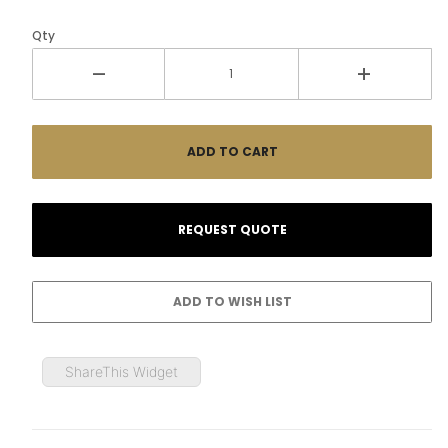
Qty
ShareThis Widget