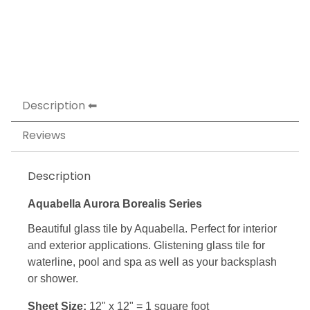
Description
Reviews
Description
Aquabella Aurora Borealis Series
Beautiful glass tile by Aquabella. Perfect for interior
and exterior applications. Glistening glass tile for
waterline, pool and spa as well as your backsplash
or shower.
Sheet Size:
12" x 12" = 1 square foot