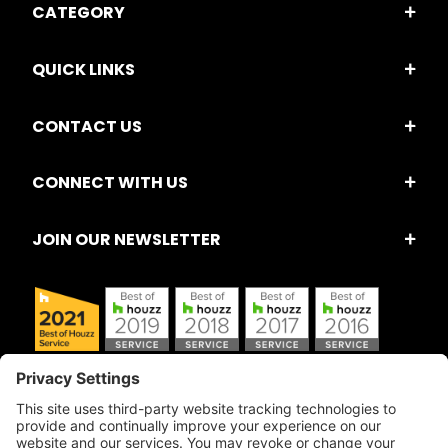
CATEGORY
QUICK LINKS
CONTACT US
CONNECT WITH US
JOIN OUR NEWSLETTER