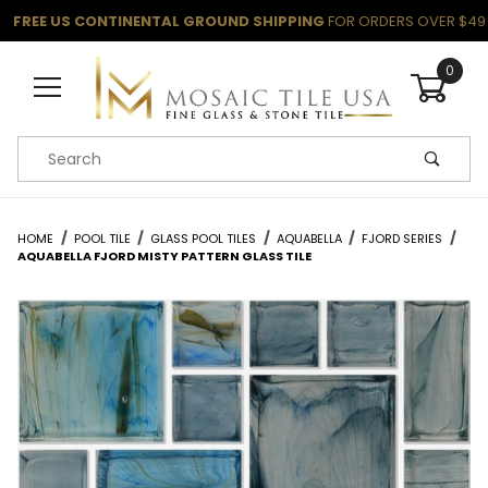
FREE US CONTINENTAL GROUND SHIPPING
FOR ORDERS OVER $49
0
Product Search
HOME
POOL TILE
GLASS POOL TILES
AQUABELLA
FJORD SERIES
AQUABELLA FJORD MISTY PATTERN GLASS TILE