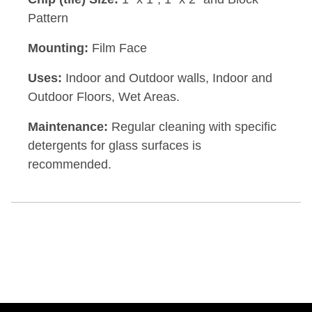
Pattern
Mounting:
Film Face
Uses:
Indoor and Outdoor walls, Indoor and
Outdoor Floors, Wet Areas.
Maintenance:
Regular cleaning with specific
detergents for glass surfaces is
recommended.