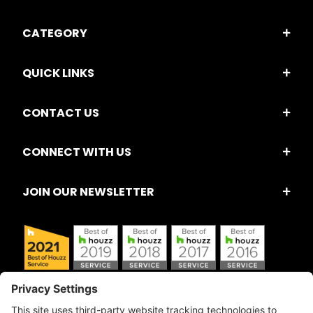
CATEGORY
QUICK LINKS
CONTACT US
CONNECT WITH US
JOIN OUR NEWSLETTER