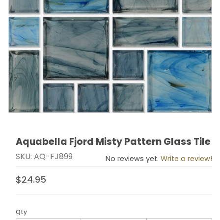
Aquabella Fjord Misty Pattern Glass Tile
Thumbnail Filmstrip of Aquabella Fjord Misty Pattern G
Purchase Aquabella Fjord Misty Pattern Glass Tile
SKU: AQ-FJ899
No reviews yet.
Write a review!
$24.95
Qty