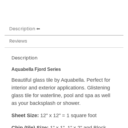
Description
Reviews
Description
Aquabella Fjord Series
Beautiful glass tile by Aquabella. Perfect for
interior and exterior applications. Glistening
glass tile for waterline, pool and spa as well
as your backsplash or shower.
Sheet Size:
12" x 12" = 1 square foot
Chip (tile) Size:
1" x 1", 1" x 2" and Block