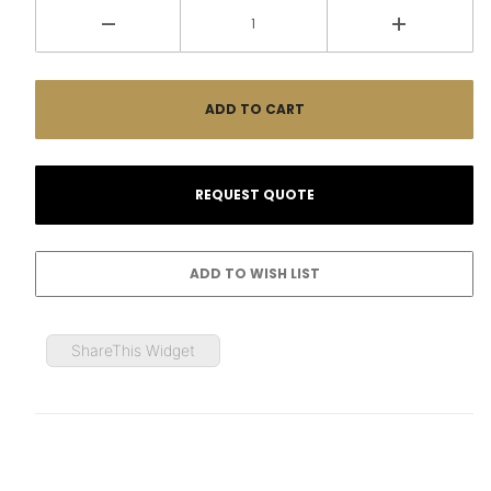
ShareThis Widget