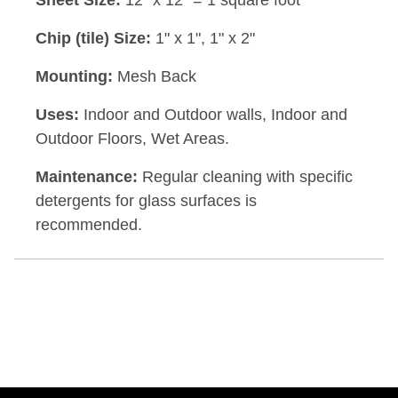
Sheet Size:
12" x 12" = 1 square foot
Chip (tile) Size:
1" x 1", 1" x 2"
Mounting:
Mesh Back
Uses:
Indoor and Outdoor walls, Indoor and
Outdoor Floors, Wet Areas.
Maintenance:
Regular cleaning with specific
detergents for glass surfaces is
recommended.