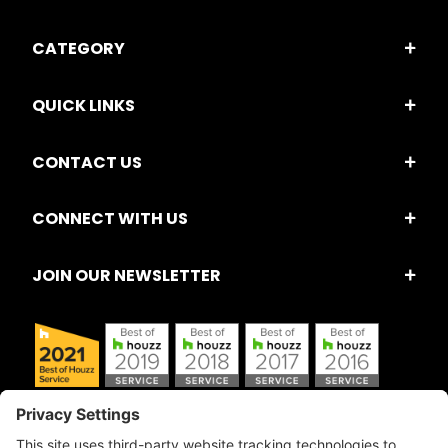
CATEGORY
QUICK LINKS
CONTACT US
CONNECT WITH US
JOIN OUR NEWSLETTER