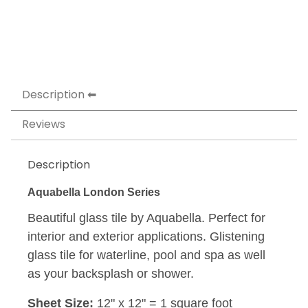
Description
Reviews
Description
Aquabella London Series
Beautiful glass tile by Aquabella. Perfect for
interior and exterior applications. Glistening
glass tile for waterline, pool and spa as well
as your backsplash or shower.
Sheet Size:
12" x 12" = 1 square foot