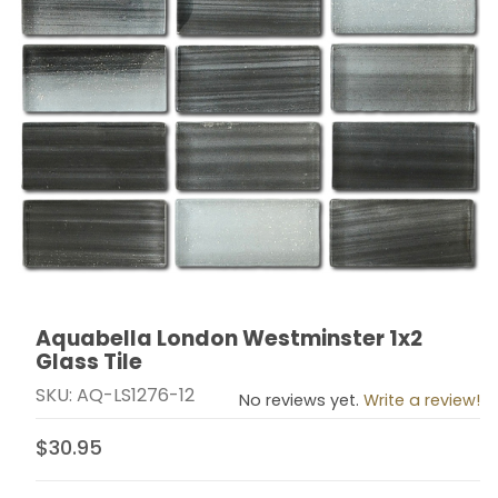
Aquabella London Westminster 1x2
Thumbnail Filmstrip of Aquabella London Westminster 1
Purchase Aquabella London Westminster 1x2 Glass Ti
Glass Tile
SKU: AQ-LS1276-12
No reviews yet.
Write a review!
$30.95