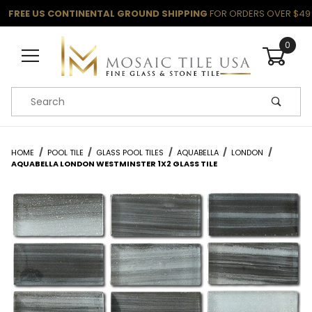
FREE US CONTINENTAL GROUND SHIPPING
FOR ORDERS OVER $49
0
Product Search
HOME
POOL TILE
GLASS POOL TILES
AQUABELLA
LONDON
AQUABELLA LONDON WESTMINSTER 1X2 GLASS TILE