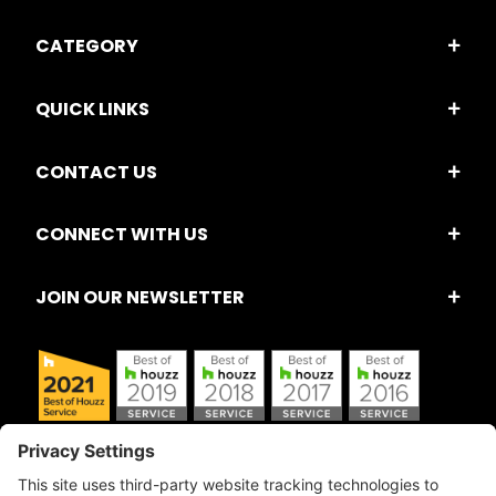
CATEGORY
QUICK LINKS
CONTACT US
CONNECT WITH US
JOIN OUR NEWSLETTER