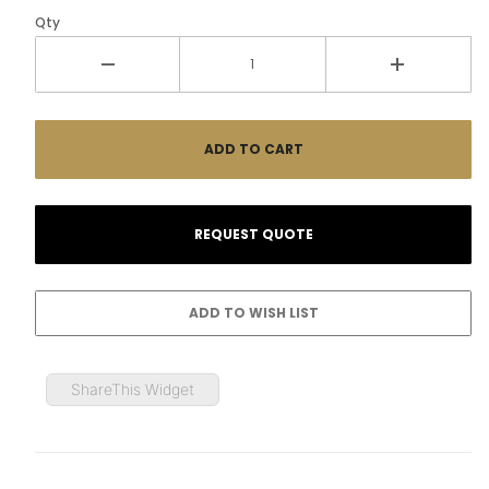
Qty
ShareThis Widget