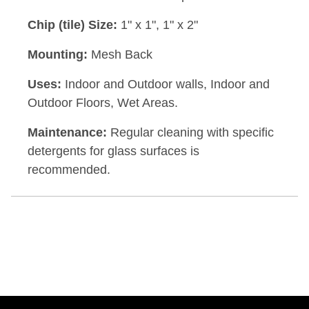
Chip (tile) Size:
1" x 1", 1" x 2"
Mounting:
Mesh Back
Uses:
Indoor and Outdoor walls, Indoor and
Outdoor Floors, Wet Areas.
Maintenance:
Regular cleaning with specific
detergents for glass surfaces is
recommended.