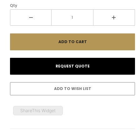
Qty
ShareThis Widget