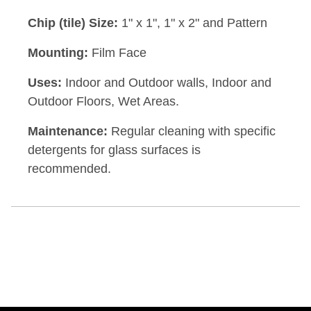
Chip (tile) Size:
1" x 1", 1" x 2" and Pattern
Mounting:
Film Face
Uses:
Indoor and Outdoor walls, Indoor and
Outdoor Floors, Wet Areas.
Maintenance:
Regular cleaning with specific
detergents for glass surfaces is
recommended.