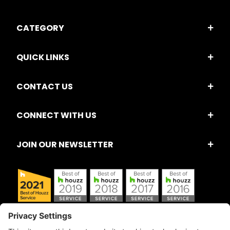
CATEGORY
QUICK LINKS
CONTACT US
CONNECT WITH US
JOIN OUR NEWSLETTER