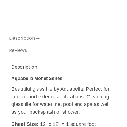
Description
Reviews
Description
Aquabella Monet Series
Beautiful glass tile by Aquabella. Perfect for
interior and exterior applications. Glistening
glass tile for waterline, pool and spa as well
as your backsplash or shower.
Sheet Size:
12" x 12" = 1 square foot