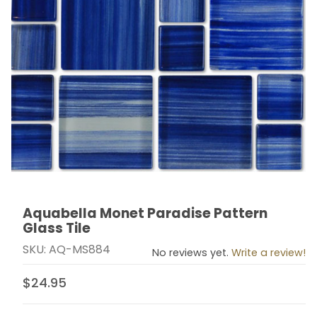
Aquabella Monet Paradise Pattern
Thumbnail Filmstrip of Aquabella Monet Paradise Patte
Purchase Aquabella Monet Paradise Pattern Glass Ti
Glass Tile
SKU: AQ-MS884
No reviews yet.
Write a review!
$24.95