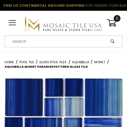
FREE US CONTINENTAL GROUND SHIPPING
FOR ORDERS OVER $49
0
Product Search
HOME
POOL TILE
GLASS POOL TILES
AQUABELLA
MONET
AQUABELLA MONET PARADISE PATTERN GLASS TILE