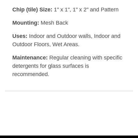
Chip (tile) Size:
1" x 1", 1" x 2" and Pattern
Mounting:
Mesh Back
Uses:
Indoor and Outdoor walls, Indoor and
Outdoor Floors, Wet Areas.
Maintenance:
Regular cleaning with specific
detergents for glass surfaces is
recommended.