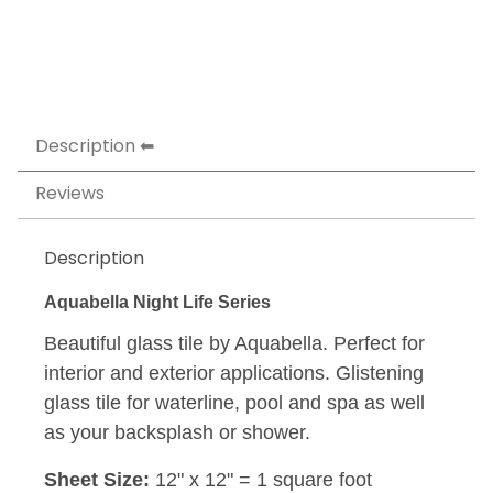
Description
Reviews
Description
Aquabella Night Life Series
Beautiful glass tile by Aquabella. Perfect for
interior and exterior applications. Glistening
glass tile for waterline, pool and spa as well
as your backsplash or shower.
Sheet Size:
12" x 12" = 1 square foot