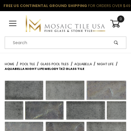
FREE US CONTINENTAL GROUND SHIPPING
FOR ORDERS OVER $49
0
Product Search
HOME
POOL TILE
GLASS POOL TILES
AQUABELLA
NIGHT LIFE
AQUABELLA NIGHT LIFE MELODY 1X2 GLASS TILE