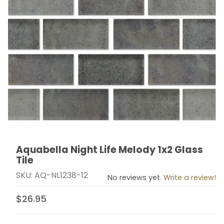
Aquabella Night Life Melody 1x2 Glass
Thumbnail Filmstrip of Aquabella Night Life Melody 1x2 
Purchase Aquabella Night Life Melody 1x2 Glass Tile
Tile
SKU: AQ-NL1238-12
No reviews yet.
Write a review!
$26.95