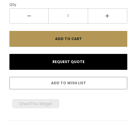
Qty
ShareThis Widget