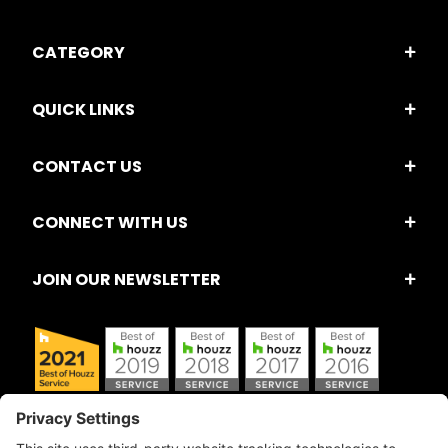
CATEGORY
QUICK LINKS
CONTACT US
CONNECT WITH US
JOIN OUR NEWSLETTER