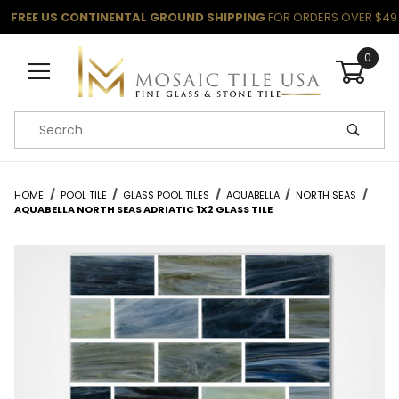
FREE US CONTINENTAL GROUND SHIPPING
FOR ORDERS OVER $49
0
Product Search
HOME
POOL TILE
GLASS POOL TILES
AQUABELLA
NORTH SEAS
AQUABELLA NORTH SEAS ADRIATIC 1X2 GLASS TILE