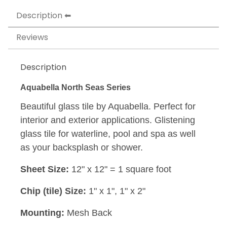
Description
Reviews
Description
Aquabella North Seas Series
Beautiful glass tile by Aquabella. Perfect for
interior and exterior applications. Glistening
glass tile for waterline, pool and spa as well
as your backsplash or shower.
Sheet Size:
12" x 12" = 1 square foot
Chip (tile) Size:
1" x 1", 1" x 2"
Mounting:
Mesh Back