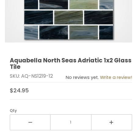
Aquabella North Seas Adriatic 1x2 Glass
Thumbnail Filmstrip of Aquabella North Seas Adriatic 1x
Purchase Aquabella North Seas Adriatic 1x2 Glass Tile
Tile
SKU: AQ-NS1219-12
No reviews yet.
Write a review!
$24.95
Qty