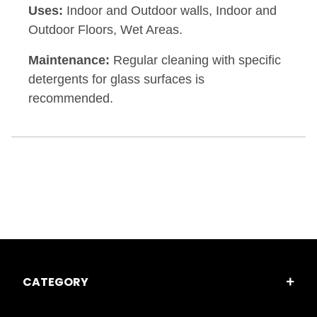
Uses:
Indoor and Outdoor walls, Indoor and
Outdoor Floors, Wet Areas.
Maintenance:
Regular cleaning with specific
detergents for glass surfaces is
recommended.
CATEGORY