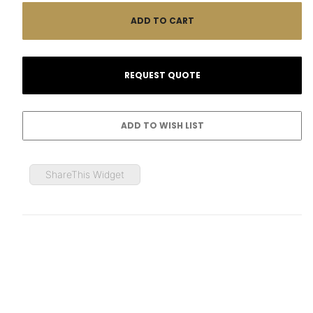
ShareThis Widget