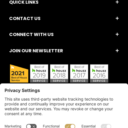
QUICK LINKS
CONTACT US
CONNECT WITH US
JOIN OUR NEWSLETTER