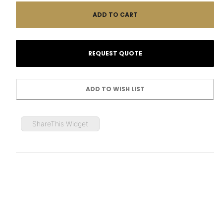
ShareThis Widget