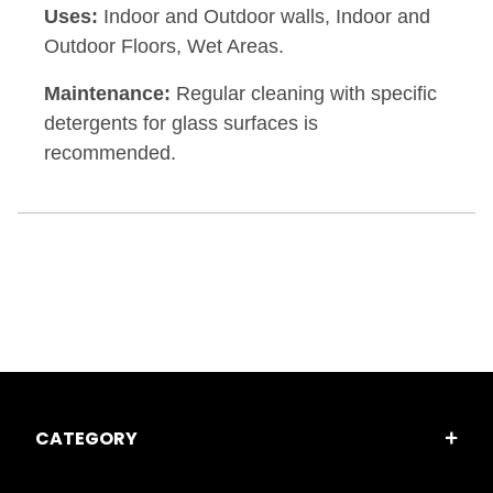
Uses:
Indoor and Outdoor walls, Indoor and
Outdoor Floors, Wet Areas.
Maintenance:
Regular cleaning with specific
detergents for glass surfaces is
recommended.
CATEGORY