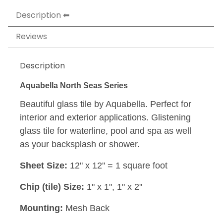
Description
Reviews
Description
Aquabella North Seas Series
Beautiful glass tile by Aquabella. Perfect for
interior and exterior applications. Glistening
glass tile for waterline, pool and spa as well
as your backsplash or shower.
Sheet Size:
12" x 12" = 1 square foot
Chip (tile) Size:
1" x 1", 1" x 2"
Mounting:
Mesh Back