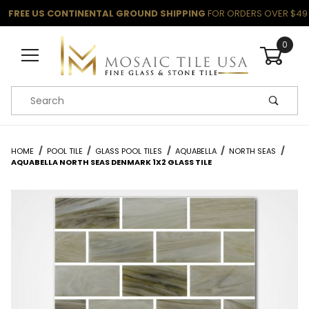
FREE US CONTINENTAL GROUND SHIPPING
FOR ORDERS OVER $49
0
Product Search
HOME
POOL TILE
GLASS POOL TILES
AQUABELLA
NORTH SEAS
AQUABELLA NORTH SEAS DENMARK 1X2 GLASS TILE