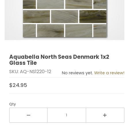
Aquabella North Seas Denmark 1x2
Thumbnail Filmstrip of Aquabella North Seas Denmark 1
Purchase Aquabella North Seas Denmark 1x2 Glass Ti
Glass Tile
SKU: AQ-NS1220-12
No reviews yet.
Write a review!
$24.95
Qty