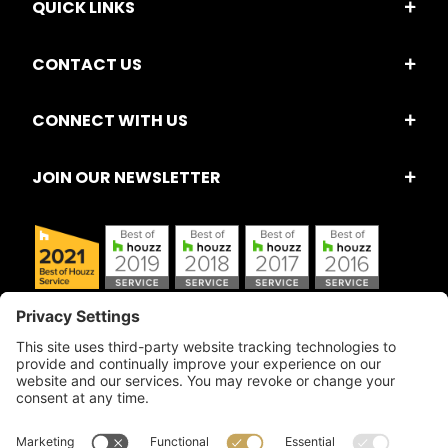
QUICK LINKS
CONTACT US
CONNECT WITH US
JOIN OUR NEWSLETTER