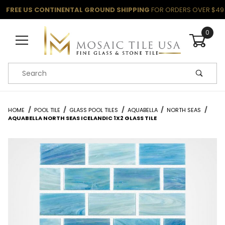
FREE US CONTINENTAL GROUND SHIPPING
FOR ORDERS OVER $49
0
Product Search
HOME
POOL TILE
GLASS POOL TILES
AQUABELLA
NORTH SEAS
AQUABELLA NORTH SEAS ICELANDIC 1X2 GLASS TILE