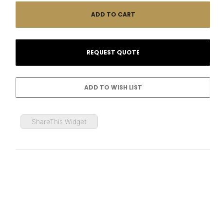
ShareThis Widget