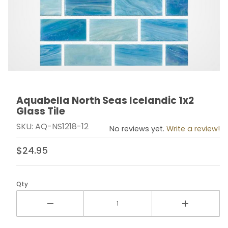
Aquabella North Seas Icelandic 1x2
Thumbnail Filmstrip of Aquabella North Seas Icelandic 1
Purchase Aquabella North Seas Icelandic 1x2 Glass Ti
Glass Tile
SKU: AQ-NS1218-12
No reviews yet.
Write a review!
$24.95
Qty