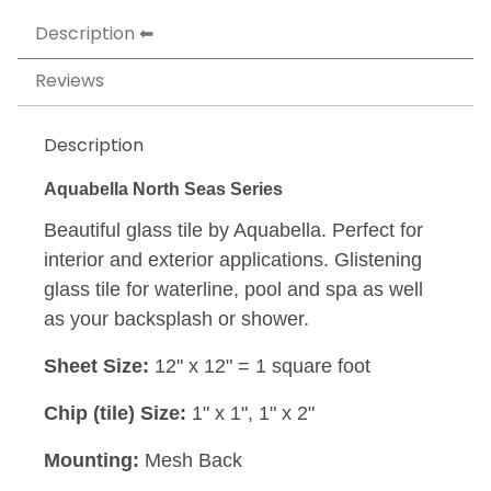
Description
Reviews
Description
Aquabella North Seas Series
Beautiful glass tile by Aquabella. Perfect for
interior and exterior applications. Glistening
glass tile for waterline, pool and spa as well
as your backsplash or shower.
Sheet Size:
12" x 12" = 1 square foot
Chip (tile) Size:
1" x 1", 1" x 2"
Mounting:
Mesh Back