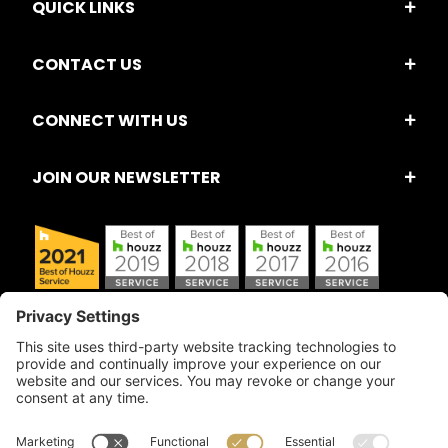
QUICK LINKS
CONTACT US
CONNECT WITH US
JOIN OUR NEWSLETTER