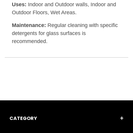
Uses:
Indoor and Outdoor walls, Indoor and
Outdoor Floors, Wet Areas.
Maintenance:
Regular cleaning with specific
detergents for glass surfaces is
recommended.
CATEGORY