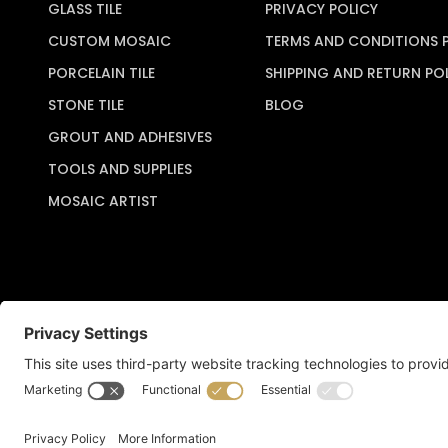
GLASS TILE
PRIVACY POLICY
CUSTOM MOSAIC
TERMS AND CONDITIONS 
PORCELAIN TILE
SHIPPING AND RETURN PO
STONE TILE
BLOG
GROUT AND ADHESIVES
TOOLS AND SUPPLIES
MOSAIC ARTIST