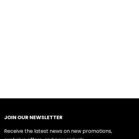
JOIN OUR NEWSLETTER
Receive the latest news on new promotions,