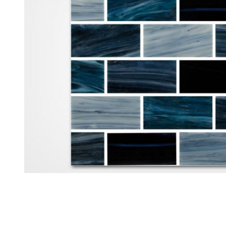
Thumbnail Filmstrip of Aquabella North Seas Polar 