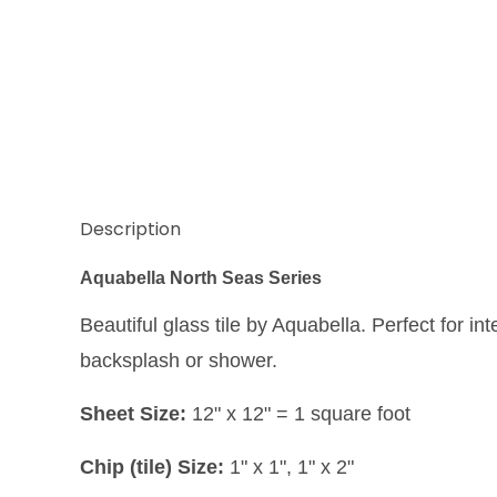
Description
Aquabella North Seas Series
Beautiful glass tile by Aquabella. Perfect for int
backsplash or shower.
Sheet Size:
12" x 12" = 1 square foot
Chip (tile) Size:
1" x 1", 1" x 2"