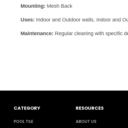
Mounting:
Mesh Back
Uses:
Indoor and Outdoor walls, Indoor and O
Maintenance:
Regular cleaning with specific 
CATEGORY
RESOURCES
POOL TILE
ABOUT US