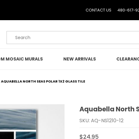
CONTACT US
480-617-9
Product Search
M MOSAIC MURALS
NEW ARRIVALS
CLEARAN
AQUABELLA NORTH SEAS POLAR 1X2 GLASS TILE
Aquabella North S
Purchase Aquabella North
SKU: AQ-NS1210-12
$24.95