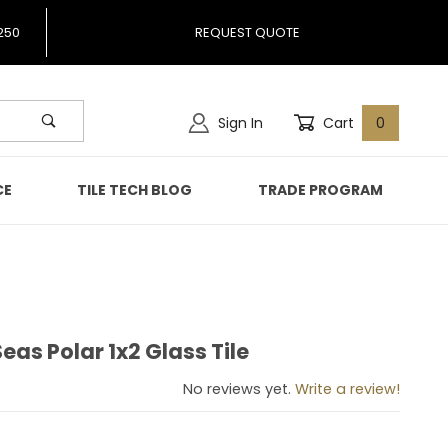
250
REQUEST QUOTE
Sign In
Cart
0
CE
TILE TECH BLOG
TRADE PROGRAM
eas Polar 1x2 Glass Tile
 Seas Polar 1x2 Glass Tile
No reviews yet.
Write a review!