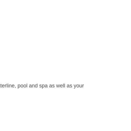
waterline, pool and spa as well as your