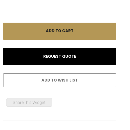
ShareThis Widget