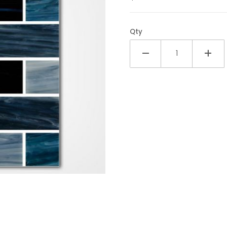
Qty
1x2 Glass Tile Images