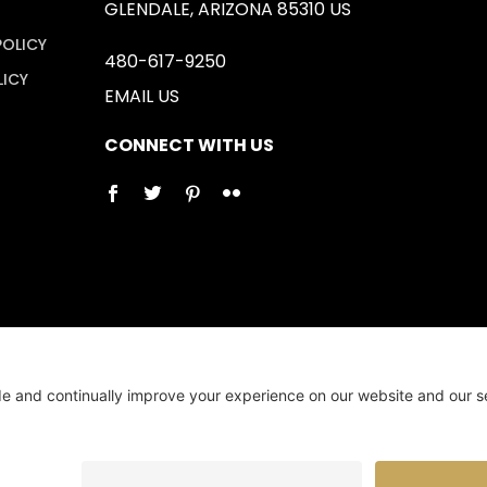
GLENDALE, ARIZONA 85310 US
POLICY
480-617-9250
LICY
EMAIL US
CONNECT WITH US