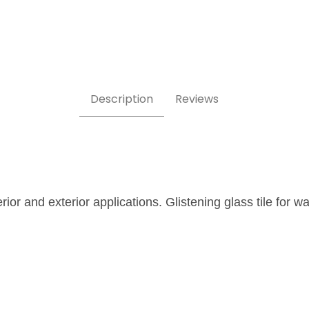
Description
Reviews
erior and exterior applications. Glistening glass tile for 