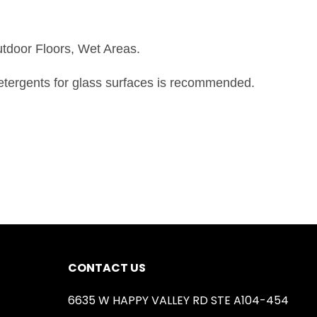
utdoor Floors, Wet Areas.
detergents for glass surfaces is recommended.
CONTACT US
6635 W HAPPY VALLEY RD STE A104-454