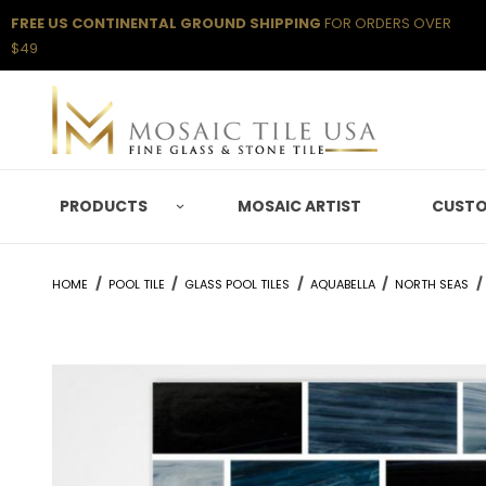
FREE US CONTINENTAL GROUND SHIPPING
FOR ORDERS OVER
$49
PRODUCTS
MOSAIC ARTIST
CUSTO
HOME
POOL TILE
GLASS POOL TILES
AQUABELLA
NORTH SEAS