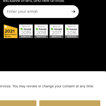
exclusive offers, and new arrivals.
Join Our Newsletter