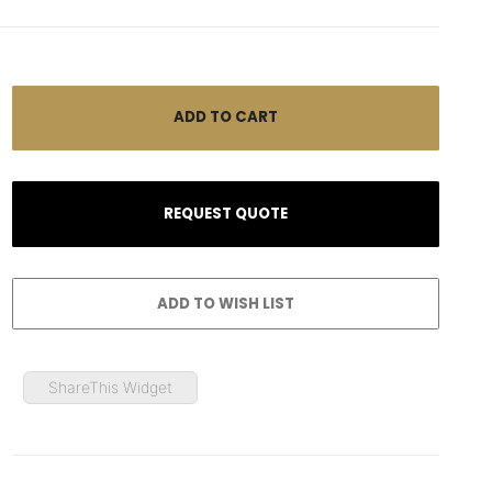
ShareThis Widget