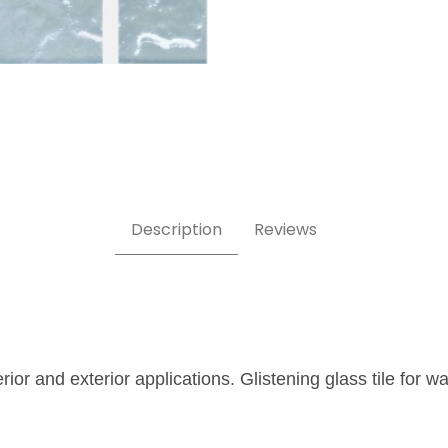
x2 Glass Tile Images
Description
Reviews
erior and exterior applications. Glistening glass tile for 