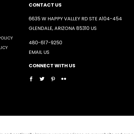
CONTACT US
6635 W HAPPY VALLEY RD STE A104-454
GLENDALE, ARIZONA 85310 US
POLICY
480-617-9250
LICY
EMAIL US
CONNECT WITH US