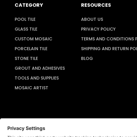
CATEGORY
RESOURCES
POOL TILE
ABOUT US
GLASS TILE
PRIVACY POLICY
CUSTOM MOSAIC
TERMS AND CONDITIONS 
PORCELAIN TILE
SHIPPING AND RETURN PO
STONE TILE
BLOG
GROUT AND ADHESIVES
TOOLS AND SUPPLIES
MOSAIC ARTIST