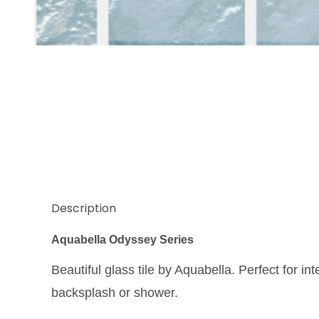
Thumbnail Filmstrip of Aquabella Odyssey Athens 1
Description
Aquabella Odyssey Series
Beautiful glass tile by Aquabella. Perfect for int
backsplash or shower.