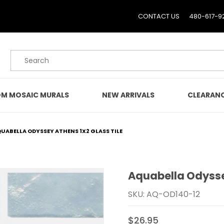
CONTACT US
480-617-9
Product Search
M MOSAIC MURALS
NEW ARRIVALS
CLEARAN
UABELLA ODYSSEY ATHENS 1X2 GLASS TILE
Aquabella Odyssey
Purchase Aquabella Odys
SKU: AQ-OD140-12
$26.95