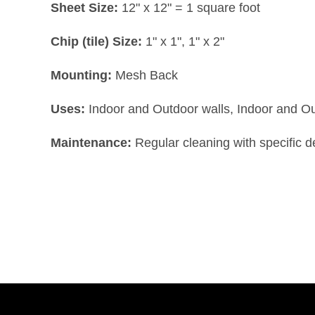
Sheet Size:
12" x 12" = 1 square foot
Chip (tile) Size:
1" x 1", 1" x 2"
Mounting:
Mesh Back
Uses:
Indoor and Outdoor walls, Indoor and O
Maintenance:
Regular cleaning with specific 