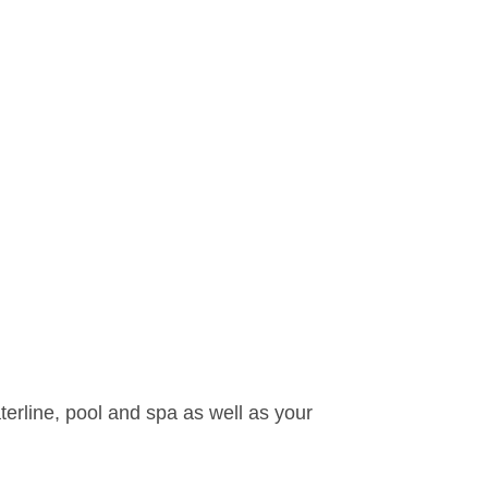
waterline, pool and spa as well as your