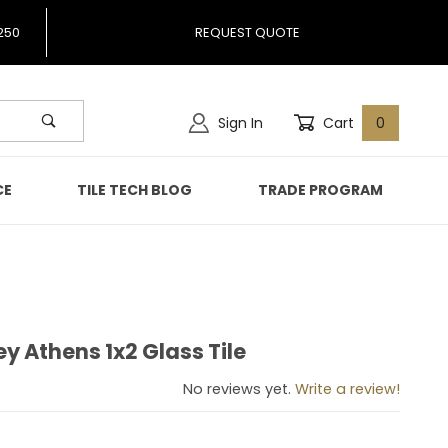
250
REQUEST QUOTE
Sign In
Cart
0
CE
TILE TECH BLOG
TRADE PROGRAM
 Athens 1x2 Glass Tile
sey Athens 1x2 Glass Tile
No reviews yet.
Write a review!