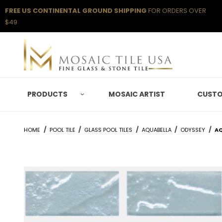
FREE US CONTINENTAL GROUND SHIPPING
FOR ORDERS OVER
$49
PRODUCTS
MOSAIC ARTIST
CUSTO
HOME
POOL TILE
GLASS POOL TILES
AQUABELLA
ODYSSEY
AQ