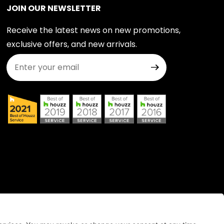
JOIN OUR NEWSLETTER
Receive the latest news on new promotions,
exclusive offers, and new arrivals.
Join Our Newsletter