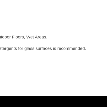
utdoor Floors, Wet Areas.
detergents for glass surfaces is recommended.