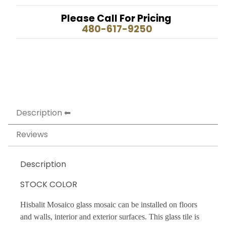
Please Call For Pricing
480-617-9250
Description
Reviews
Description
STOCK COLOR
Hisbalit Mosaico glass mosaic can be installed on floors
and walls, interior and exterior surfaces. This glass tile is