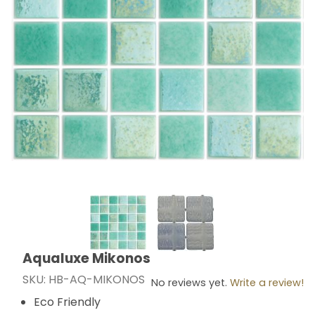
Thumbnail Filmstrip of Aqualuxe Mikonos Images
Aqualuxe Mikonos
Purchase Aqualuxe Mikonos
SKU: HB-AQ-MIKONOS
No reviews yet.
Write a review!
Eco Friendly