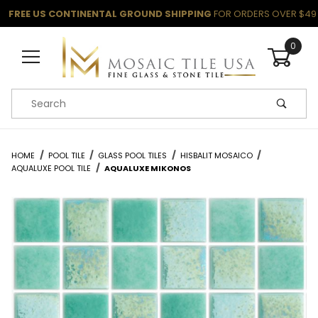
FREE US CONTINENTAL GROUND SHIPPING
FOR ORDERS OVER $49
0
Product Search
HOME
POOL TILE
GLASS POOL TILES
HISBALIT MOSAICO
AQUALUXE POOL TILE
AQUALUXE MIKONOS