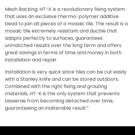
Mesh Backing: HT-K is a revolutionary fixing system
that uses an exclusive thermo-polymer additive
bead to join all pieces of a mosaic tile. The result is a
mosaic tile extremely resistant and ductile that
adapts perfectly to surfaces, guarantees
unmatched results over the long term and offers
great savings in terms of time and money in both
installation and repair.
Installation is very quick since tiles can be cut easily
with a Stanley knife and can be stored outdoors.
Combined with the right fixing and grouting
materials, HT-K is the only system that prevents
tesserae from becoming detached over time,
guaranteeing an inalterable result.”