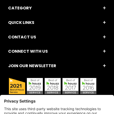
CATEGORY
QUICK LINKS
CONTACT US
CONNECT WITH US
JOIN OUR NEWSLETTER