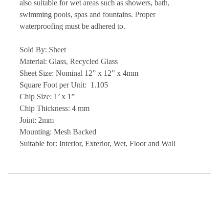
also suitable for wet areas such as showers, bath,
swimming pools, spas and fountains. Proper
waterproofing must be adhered to.
Sold By: Sheet
Material: Glass, Recycled Glass
Sheet Size: Nominal 12” x 12” x 4mm
Square Foot per Unit: 1.105
Chip Size: 1’ x 1”
Chip Thickness: 4 mm
Joint: 2mm
Mounting: Mesh Backed
Suitable for: Interior, Exterior, Wet, Floor and Wall