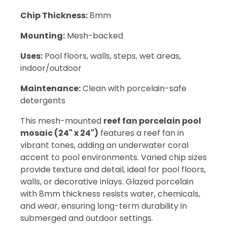
Chip Thickness:
8mm
Mounting:
Mesh-backed
Uses:
Pool floors, walls, steps, wet areas,
indoor/outdoor
Maintenance:
Clean with porcelain-safe
detergents
This mesh-mounted
reef fan porcelain pool
mosaic (24" x 24")
features a reef fan in
vibrant tones, adding an underwater coral
accent to pool environments. Varied chip sizes
provide texture and detail, ideal for pool floors,
walls, or decorative inlays. Glazed porcelain
with 8mm thickness resists water, chemicals,
and wear, ensuring long-term durability in
submerged and outdoor settings.