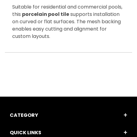
Suitable for residential and commercial pools,
this
porcelain pool tile
supports installation
on curved or flat surfaces. The mesh backing
enables easy cutting and alignment for
custom layouts.
CATEGORY
QUICK LINKS