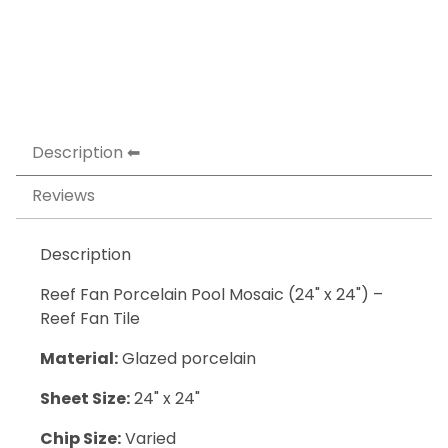
Description
Reviews
Description
Reef Fan Porcelain Pool Mosaic (24" x 24") –
Reef Fan Tile
Material:
Glazed porcelain
Sheet Size:
24" x 24"
Chip Size:
Varied