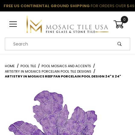
FREE US CONTINENTAL GROUND SHIPPING
FOR ORDERS OVER $49
0
Product Search
HOME
POOL TILE
POOL MOSAICS AND ACCENTS
ARTISTRY IN MOSAICS PORCELAIN POOL TILE DESIGNS
ARTISTRY IN MOSAICS REEF FAN PORCELAIN POOL DESIGN 24" X 24"