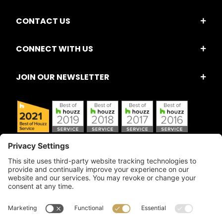
CONTACT US
CONNECT WITH US
JOIN OUR NEWSLETTER