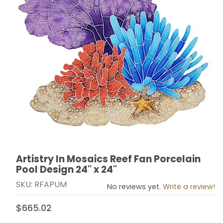
Artistry In Mosaics Reef Fan Porcelain
Thumbnail Filmstrip of Artistry In Mosaics Reef Fan Por
Purchase Artistry In Mosaics Reef Fan Porcelain Pool 
Pool Design 24" x 24"
SKU: RFAPUM
No reviews yet.
Write a review!
$665.02