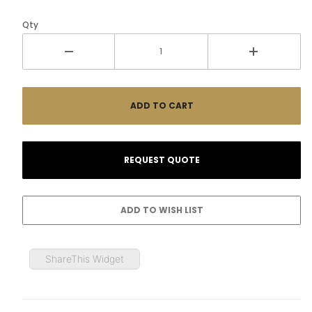
Qty
ShareThis Widget