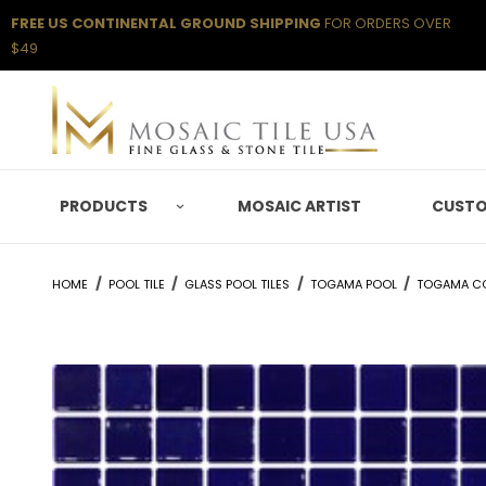
FREE US CONTINENTAL GROUND SHIPPING
FOR ORDERS OVER
$49
PRODUCTS
MOSAIC ARTIST
CUSTO
HOME
POOL TILE
GLASS POOL TILES
TOGAMA POOL
TOGAMA C