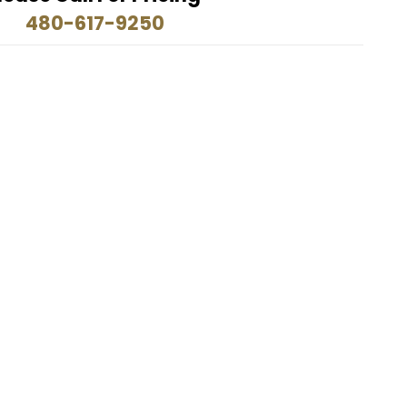
480-617-9250