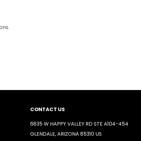
ons.
CONTACT US
6635 W HAPPY VALLEY RD STE A104-454
GLENDALE, ARIZONA 85310 US