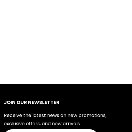
JOIN OUR NEWSLETTER
Receive the latest news on new promotions,
exclusive offers, and new arrivals.