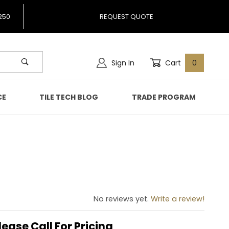
250
REQUEST QUOTE
Sign In
Cart
0
CE
TILE TECH BLOG
TRADE PROGRAM
No reviews yet.
Write a review!
lease Call For Pricing