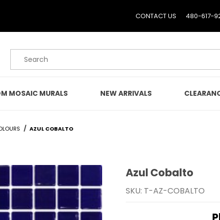
CONTACT US
480-617-9
Product Search
M MOSAIC MURALS
NEW ARRIVALS
CLEARAN
OLOURS
AZUL COBALTO
Azul Cobalto
Purchase Azul Cobalto
SKU: T-AZ-COBALTO
P