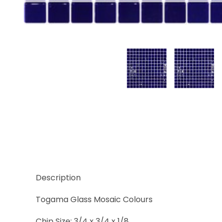
Thumbnail Filmstrip of Azul Cobalto Images
Description
Togama Glass Mosaic Colours
Chip Size: 3/4 x 3/4 x 1/8