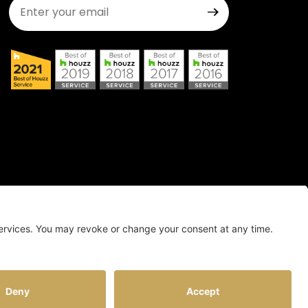
Join Our Newsletter