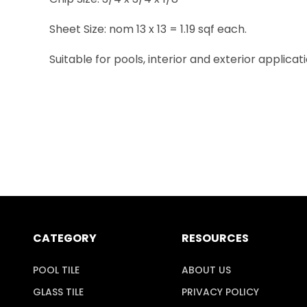
Sheet Size: nom 13 x 13 = 1.19 sqf each.
Suitable for pools, interior and exterior applicati
CATEGORY
RESOURCES
POOL TILE
ABOUT US
GLASS TILE
PRIVACY POLICY