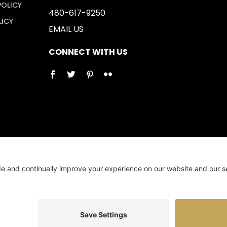
POLICY
480-617-9250
LICY
EMAIL US
CONNECT WITH US