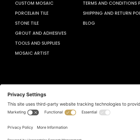
CUSTOM MOSAIC
TERMS AND CONDITIONS 
PORCELAIN TILE
SHIPPING AND RETURN PO
STONE TILE
BLOG
GROUT AND ADHESIVES
TOOLS AND SUPPLIES
MOSAIC ARTIST
Copyright © 2026 Artful Crafter, Inc./Mosaic Tile USA.com