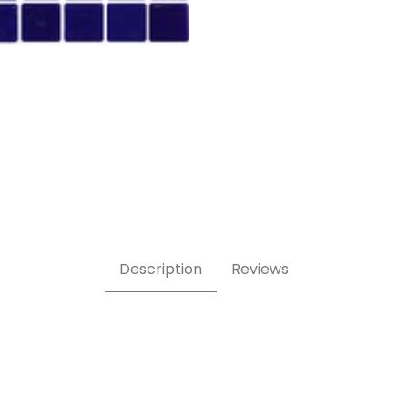
Description
Reviews