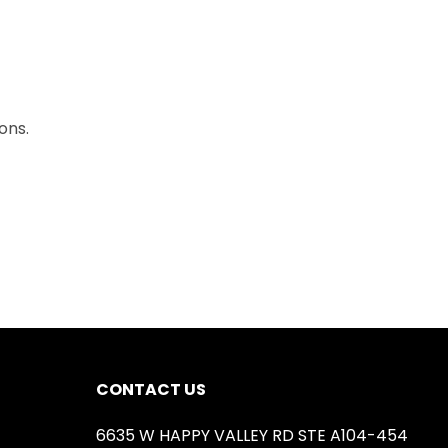
ons.
CONTACT US
6635 W HAPPY VALLEY RD STE A104-454