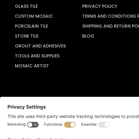
GLASS TILE
PRIVACY POLICY
CUSTOM MOSAIC
TERMS AND CONDITIONS 
PORCELAIN TILE
SHIPPING AND RETURN PO
STONE TILE
BLOG
GROUT AND ADHESIVES
TOOLS AND SUPPLIES
MOSAIC ARTIST