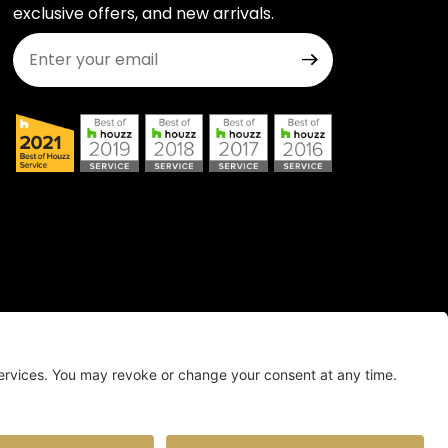
exclusive offers, and new arrivals.
Join Our Newsletter