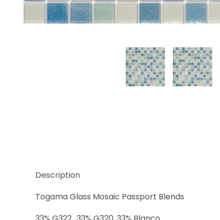
Thumbnail Filmstrip of Baltic Images
Description
Togama Glass Mosaic Passport Blends
33% G322, ,33% G320, 33% Blanco