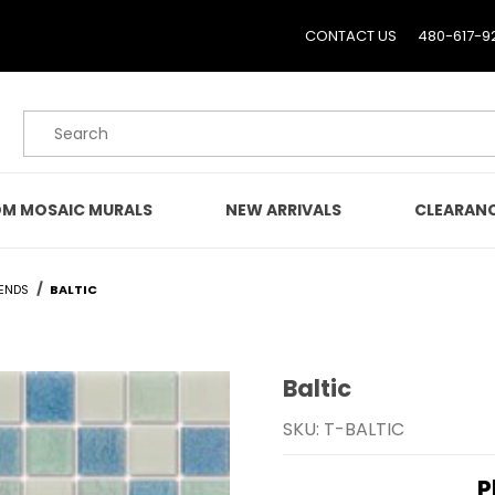
CONTACT US
480-617-9
Product Search
M MOSAIC MURALS
NEW ARRIVALS
CLEARAN
ENDS
BALTIC
Baltic
Purchase Baltic
SKU: T-BALTIC
P