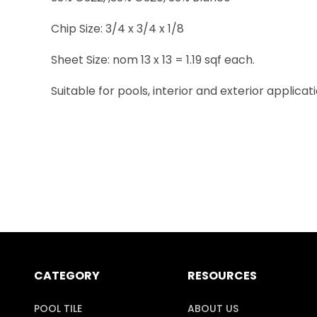
Chip Size: 3/4 x 3/4 x 1/8
Sheet Size: nom 13 x 13 = 1.19 sqf each.
Suitable for pools, interior and exterior applicati
CATEGORY
RESOURCES
POOL TILE
ABOUT US