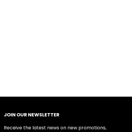
JOIN OUR NEWSLETTER
Receive the latest news on new promotions,