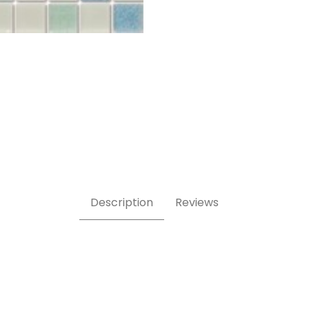
Description
Reviews