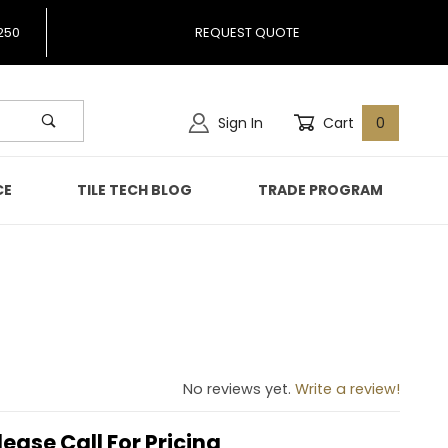
250
REQUEST QUOTE
Sign In
Cart
0
CE
TILE TECH BLOG
TRADE PROGRAM
No reviews yet.
Write a review!
lease Call For Pricing