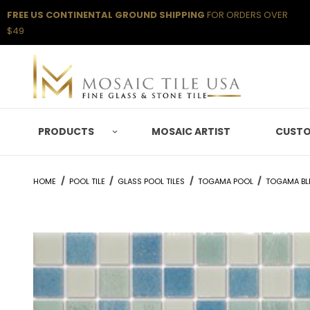
FREE US CONTINENTAL GROUND SHIPPING
FOR ORDERS OVER
$49
PRODUCTS
MOSAIC ARTIST
CUSTO
HOME
POOL TILE
GLASS POOL TILES
TOGAMA POOL
TOGAMA BL