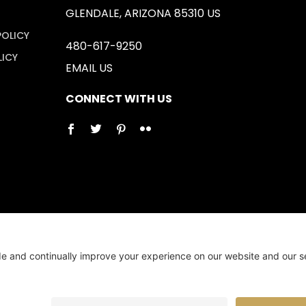
GLENDALE, ARIZONA 85310 US
POLICY
480-617-9250
LICY
EMAIL US
CONNECT WITH US