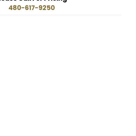
480-617-9250