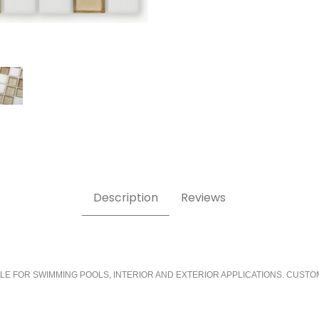
Description
Reviews
LE FOR SWIMMING POOLS, INTERIOR AND EXTERIOR APPLICATIONS. CUSTO