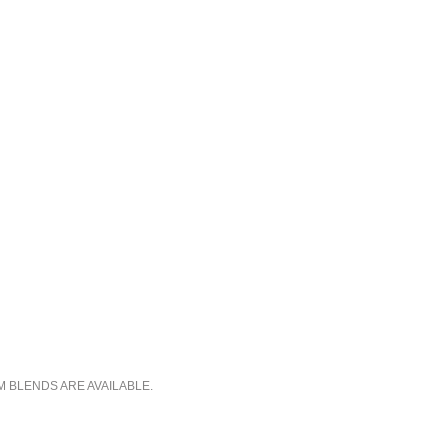
M BLENDS ARE AVAILABLE.