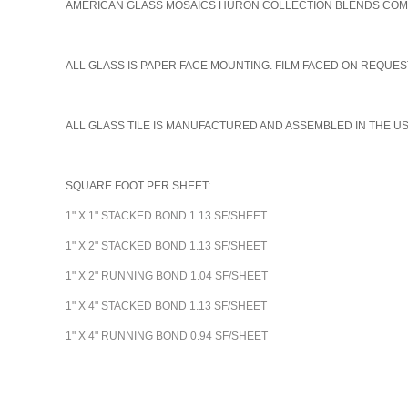
AMERICAN GLASS MOSAICS HURON COLLECTION BLENDS COME I
A
LL GLASS IS PAPER FACE MOUNTING. FILM FACED ON REQUEST
ALL GLASS TILE IS MANUFACTURED AND ASSEMBLED IN THE U
SQUARE FOOT PER SHEET:
1" X 1" STACKED BOND 1.13 SF/SHEET
1" X 2" STACKED BOND 1.13 SF/SHEET
1" X 2" RUNNING BOND 1.04 SF/SHEET
1" X 4" STACKED BOND 1.13 SF/SHEET
1" X 4" RUNNING BOND 0.94 SF/SHEET