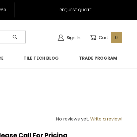
250
REQUEST QUOTE
Sign In
Cart
0
CE
TILE TECH BLOG
TRADE PROGRAM
No reviews yet.
Write a review!
lease Call For Pricing