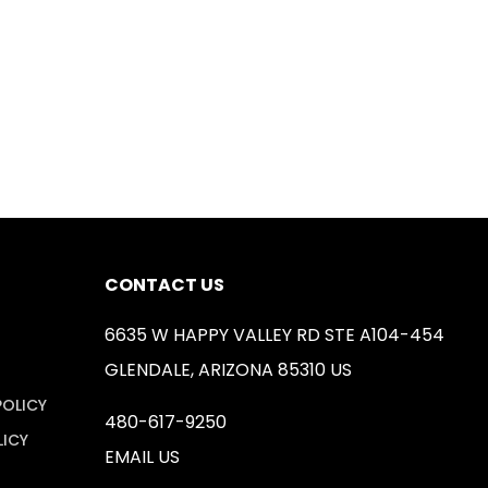
CONTACT US
6635 W HAPPY VALLEY RD STE A104-454
GLENDALE, ARIZONA 85310 US
POLICY
480-617-9250
LICY
EMAIL US