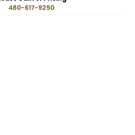
480-617-9250