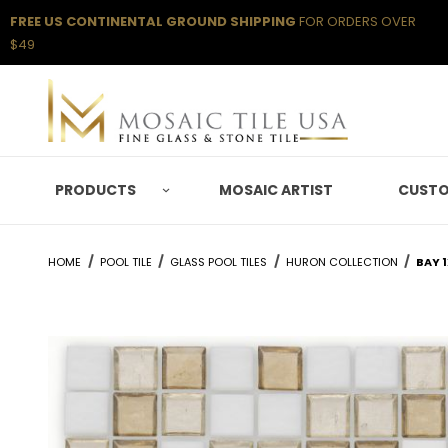
FREE US CONTINENTAL GROUND SHIPPING
FOR ORDERS OVER
$49
PRODUCTS
MOSAIC ARTIST
CUSTO
HOME
POOL TILE
GLASS POOL TILES
HURON COLLECTION
BAY 1