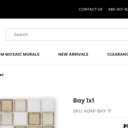
CONTACT US
480-617-9
Product Search
M MOSAIC MURALS
NEW ARRIVALS
CLEARAN
X1
Bay 1x1
Purchase Bay 1x1
SKU: AGM-BAY-11
P