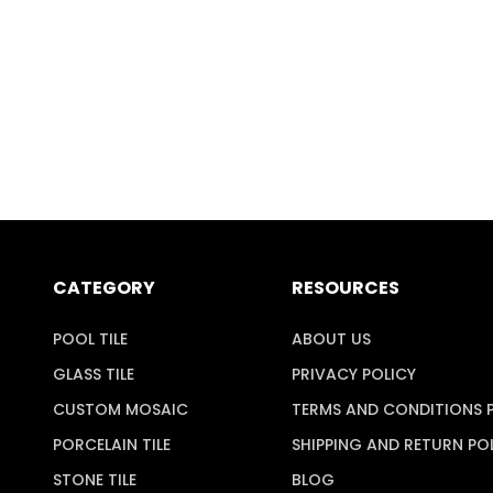
CATEGORY
RESOURCES
POOL TILE
ABOUT US
GLASS TILE
PRIVACY POLICY
CUSTOM MOSAIC
TERMS AND CONDITIONS 
PORCELAIN TILE
SHIPPING AND RETURN PO
STONE TILE
BLOG