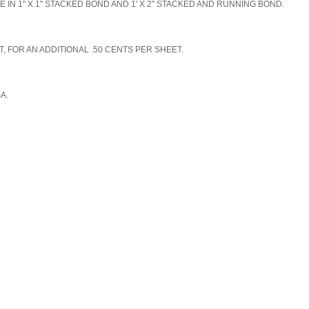
N 1" X 1" STACKED BOND AND 1' X 2" STACKED AND RUNNING BOND.
, FOR AN ADDITIONAL .50 CENTS PER SHEET.
SA.