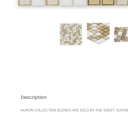
Thumbnail Filmstrip of Bay 1x1 Images
Description
HURON COLLECTION BLENDS ARE SOLD BY THE SHEET. SUITAB