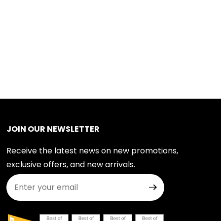
JOIN OUR NEWSLETTER
Receive the latest news on new promotions,
exclusive offers, and new arrivals.
Join Our Newsletter