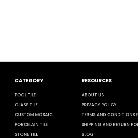
CATEGORY
RESOURCES
POOL TILE
ABOUT US
GLASS TILE
PRIVACY POLICY
CUSTOM MOSAIC
TERMS AND CONDITIONS 
PORCELAIN TILE
SHIPPING AND RETURN PO
STONE TILE
BLOG