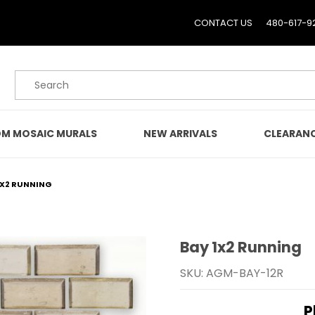
CONTACT US
480-617-9
Product Search
M MOSAIC MURALS
NEW ARRIVALS
CLEARAN
1X2 RUNNING
Bay 1x2 Running
Purchase Bay 1x2 Runnin
SKU: AGM-BAY-12R
P