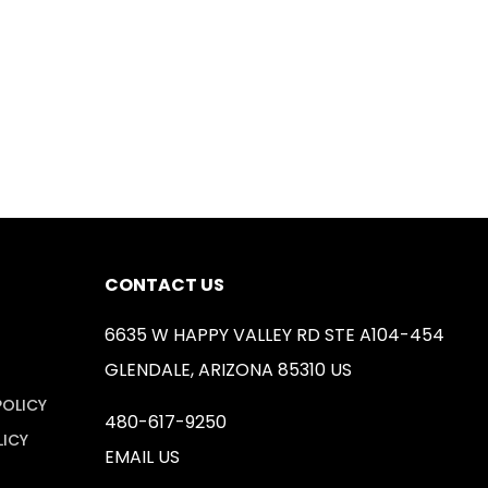
CONTACT US
6635 W HAPPY VALLEY RD STE A104-454
GLENDALE, ARIZONA 85310 US
POLICY
480-617-9250
LICY
EMAIL US