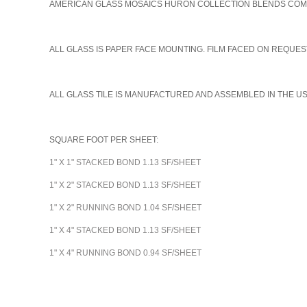
AMERICAN GLASS MOSAICS HURON COLLECTION BLENDS COME I
A
LL GLASS IS PAPER FACE MOUNTING. FILM FACED ON REQUEST
ALL GLASS TILE IS MANUFACTURED AND ASSEMBLED IN THE U
SQUARE FOOT PER SHEET:
1" X 1" STACKED BOND 1.13 SF/SHEET
1" X 2" STACKED BOND 1.13 SF/SHEET
1" X 2" RUNNING BOND 1.04 SF/SHEET
1" X 4" STACKED BOND 1.13 SF/SHEET
1" X 4" RUNNING BOND 0.94 SF/SHEET