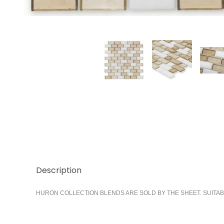
Thumbnail Filmstrip of Bay 1x2 Running Images
Description
HURON COLLECTION BLENDS ARE SOLD BY THE SHEET. SUITAB