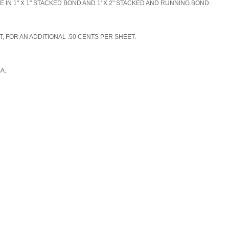
N 1" X 1" STACKED BOND AND 1' X 2" STACKED AND RUNNING BOND.
, FOR AN ADDITIONAL .50 CENTS PER SHEET.
SA.