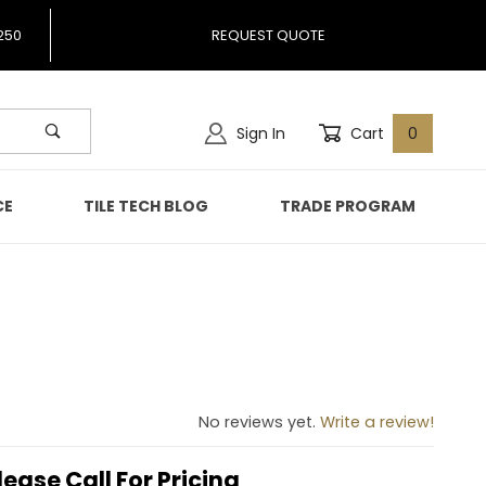
250
REQUEST QUOTE
Sign In
Cart
0
CE
TILE TECH BLOG
TRADE PROGRAM
g
No reviews yet.
Write a review!
lease Call For Pricing