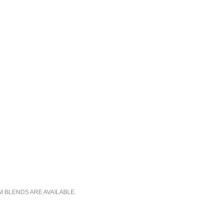
M BLENDS ARE AVAILABLE.