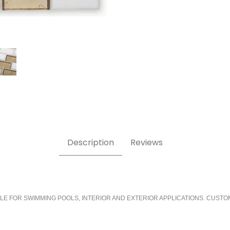
Description
Reviews
LE FOR SWIMMING POOLS, INTERIOR AND EXTERIOR APPLICATIONS. CUSTO