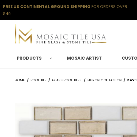
FREE US CONTINENTAL GROUND SHIPPING
FOR ORDERS OVER
$49
PRODUCTS
MOSAIC ARTIST
CUSTO
HOME
POOL TILE
GLASS POOL TILES
HURON COLLECTION
BAY 