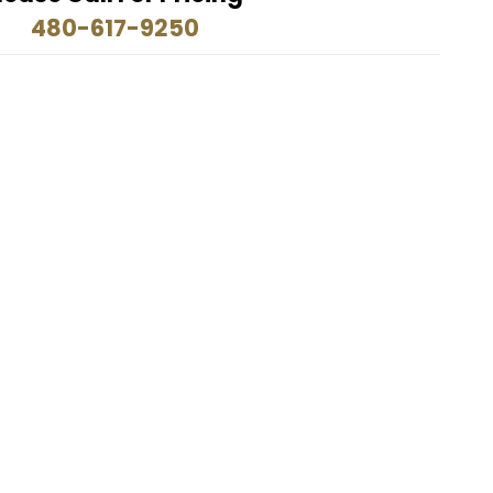
480-617-9250