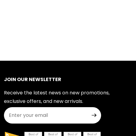
JOIN OUR NEWSLETTER
Receive the latest news on new promotions,
exclusive offers, and new arrivals.
Join Our Newsletter