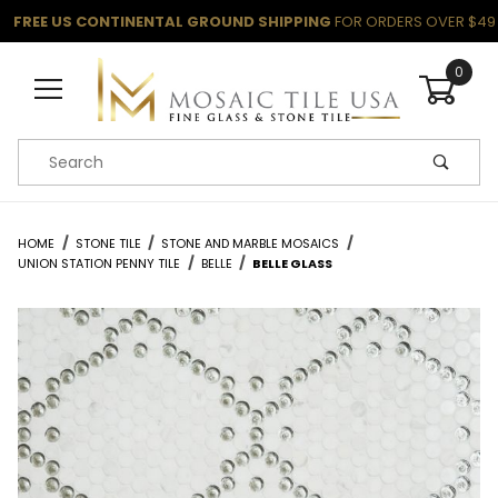
FREE US CONTINENTAL GROUND SHIPPING
FOR ORDERS OVER $49
0
Product Search
HOME
STONE TILE
STONE AND MARBLE MOSAICS
UNION STATION PENNY TILE
BELLE
BELLE GLASS