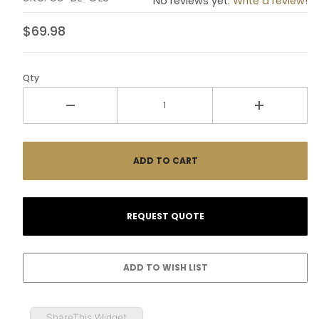
No reviews yet.
Write a review!
$69.98
Qty
ShareThis Widget