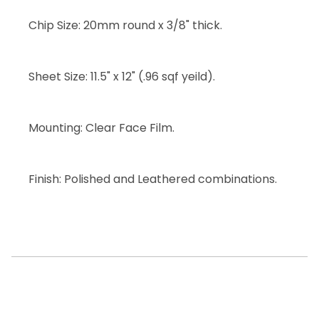
Chip Size: 20mm round x 3/8" thick.
Sheet Size: 11.5" x 12" (.96 sqf yeild).
Mounting: Clear Face Film.
Finish: Polished and Leathered combinations.