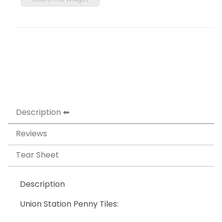
Description
Reviews
Tear Sheet
Description
Union Station Penny Tiles: