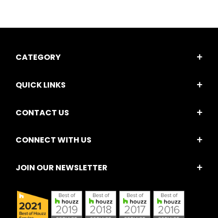
CATEGORY
QUICK LINKS
CONTACT US
CONNECT WITH US
JOIN OUR NEWSLETTER