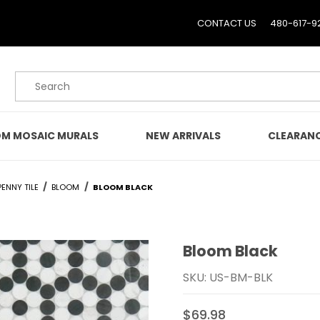
CONTACT US
480-617-9
Product Search
M MOSAIC MURALS
NEW ARRIVALS
CLEARAN
ENNY TILE
BLOOM
BLOOM BLACK
Bloom Black
Purchase Bloom Black
SKU: US-BM-BLK
$69.98