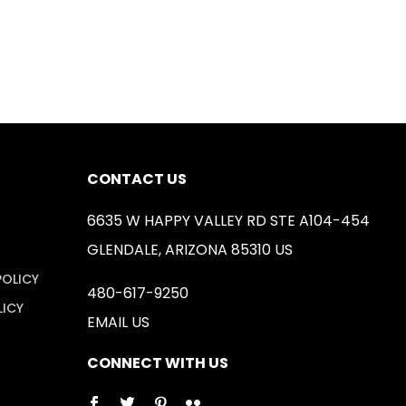
CONTACT US
6635 W HAPPY VALLEY RD STE A104-454
GLENDALE, ARIZONA 85310 US
POLICY
480-617-9250
LICY
EMAIL US
CONNECT WITH US