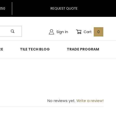
250
REQUEST QUOTE
Sign In
Cart
0
CE
TILE TECH BLOG
TRADE PROGRAM
No reviews yet.
Write a review!