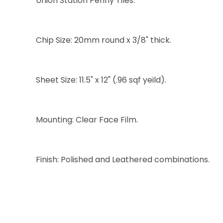
Union Station Penny Tiles:
Chip Size: 20mm round x 3/8" thick.
Sheet Size: 11.5" x 12" (.96 sqf yeild).
Mounting: Clear Face Film.
Finish: Polished and Leathered combinations.