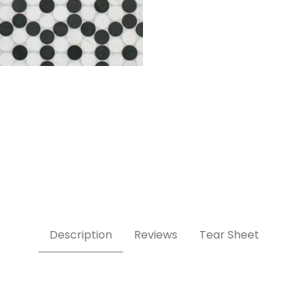
Description
Reviews
Tear Sheet