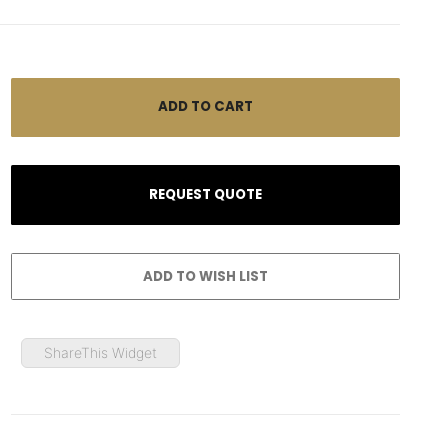
ShareThis Widget