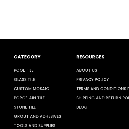
CATEGORY
RESOURCES
POOL TILE
ABOUT US
GLASS TILE
PRIVACY POLICY
CUSTOM MOSAIC
TERMS AND CONDITIONS 
PORCELAIN TILE
SHIPPING AND RETURN PO
STONE TILE
BLOG
GROUT AND ADHESIVES
TOOLS AND SUPPLIES