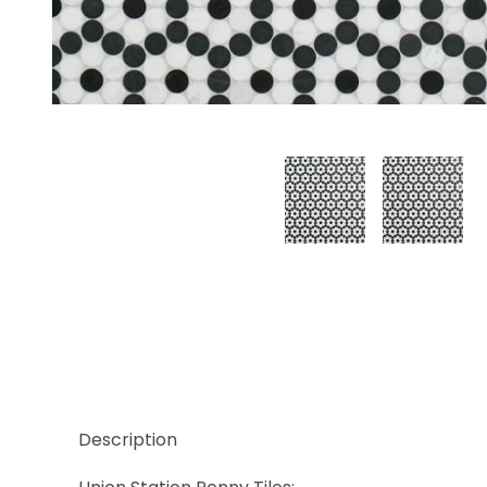
Thumbnail Filmstrip of Bloom Black Images
Description