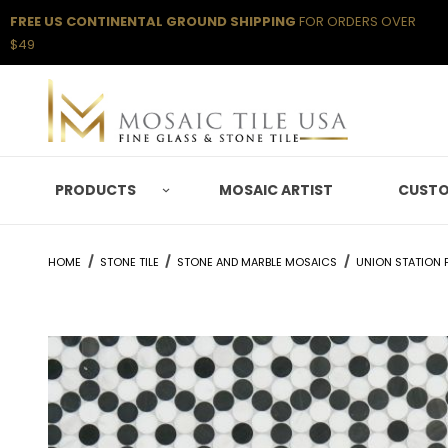
FREE US CONTINENTAL GROUND SHIPPING
FOR ORDERS OVER
$49
PRODUCTS
MOSAIC ARTIST
CUSTO
HOME
STONE TILE
STONE AND MARBLE MOSAICS
UNION STATION P