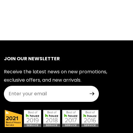
JOIN OUR NEWSLETTER
Receive the latest news on new promotions,
exclusive offers, and new arrivals.
Join Our Newsletter