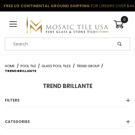
FREE US CONTINENTAL GROUND SHIPPING
FOR ORDERS OVER $49
0
Product Search
HOME
POOL TILE
GLASS POOL TILES
TREND GROUP
TREND BRILLANTE
TREND BRILLANTE
FILTERS
CATEGORIES