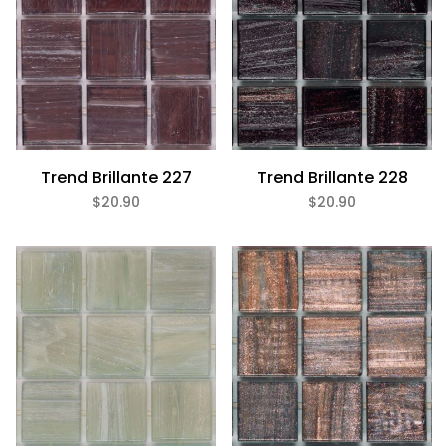
Trend Brillante 227
Trend Brillante 228
$20.90
$20.90