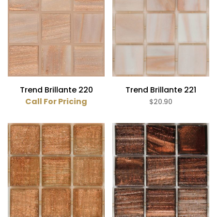
Pink (3)
Purple (4)
Red (2)
White (1)
Glass,Metallic (41)
Trend Brillante 220
Trend Brillante 221
Call For Pricing
$20.90
Glass (41)
3/4" x 3/4" (41)
$0
$21