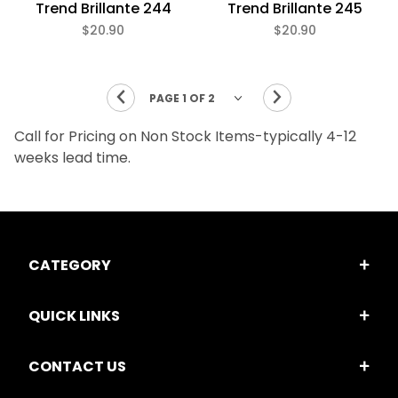
Trend Brillante 244
Trend Brillante 245
$20.90
$20.90
Call for Pricing on Non Stock Items-typically 4-12
weeks lead time.
CATEGORY
QUICK LINKS
CONTACT US