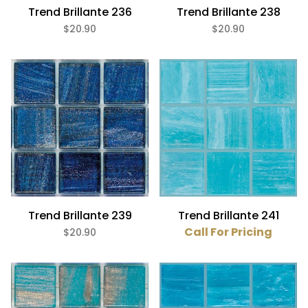
Trend Brillante 236
Trend Brillante 238
$20.90
$20.90
Trend Brillante 239
Trend Brillante 241
Call For Pricing
$20.90