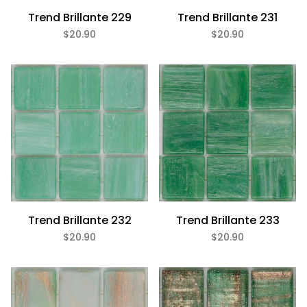
Trend Brillante 229
Trend Brillante 231
$20.90
$20.90
Trend Brillante 232
Trend Brillante 233
$20.90
$20.90