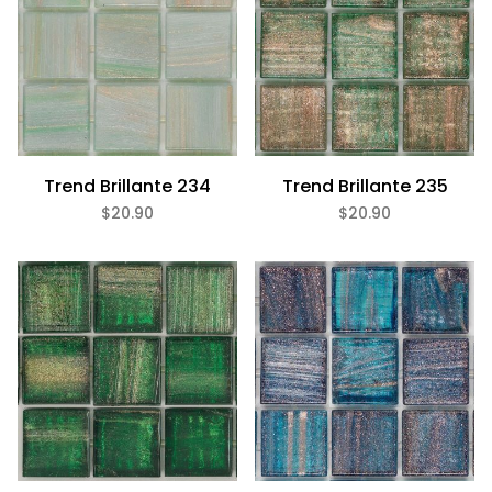
Trend Brillante 234
Trend Brillante 235
$20.90
$20.90