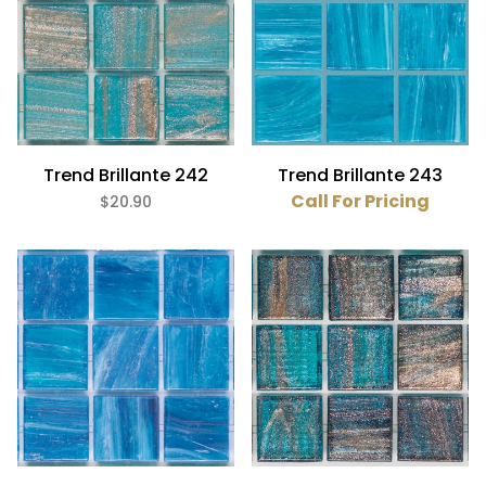
Trend Brillante 242
Trend Brillante 243
Call For Pricing
$20.90