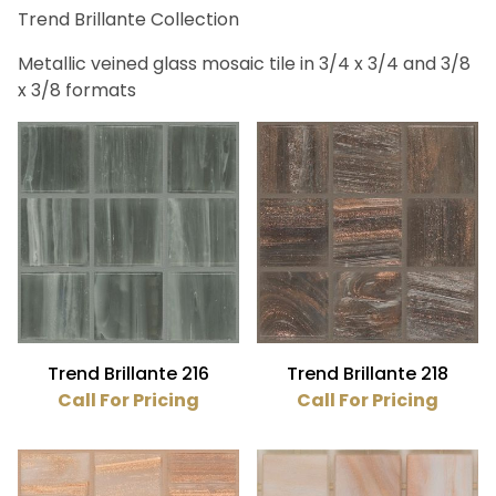
Trend Brillante Collection
Bath (41)
Fireplace (41)
Metallic veined glass mosaic tile in 3/4 x 3/4 and 3/8
Floor (41)
x 3/8 formats
Kitchen (41)
Swimming Pool (41)
Wall (41)
Trend (41)
Aquamarine (8)
Beige (1)
Black (1)
Trend Brillante 216
Trend Brillante 218
Blue (6)
Call For Pricing
Call For Pricing
Brown (3)
Gray (2)
Green (9)
Orange (1)