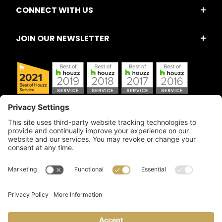
CONNECT WITH US
JOIN OUR NEWSLETTER