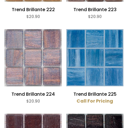
Trend Brillante 222
Trend Brillante 223
$20.90
$20.90
Trend Brillante 224
Trend Brillante 225
Call For Pricing
$20.90