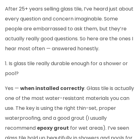
After 25+ years selling glass tile, I’ve heard just about
every question and concern imaginable. Some
people are embarrassed to ask them, but they’re
actually really good questions. So here are the ones I
hear most often — answered honestly.
1. Is glass tile really durable enough for a shower or
pool?
Yes —
when installed correctly
. Glass tile is actually
one of the most water-resistant materials you can
use. The key is using the right thin-set, proper
waterproofing, and a good grout (I usually
recommend
epoxy grout
for wet areas). I’ve seen
glass tile hold up beautifully in showers and pools for