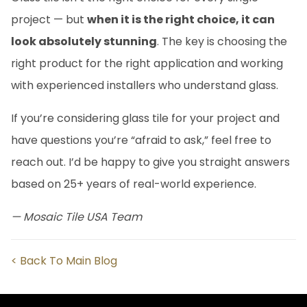
project — but
when it is the right choice, it can
look absolutely stunning
. The key is choosing the
right product for the right application and working
with experienced installers who understand glass.
If you’re considering glass tile for your project and
have questions you’re “afraid to ask,” feel free to
reach out. I’d be happy to give you straight answers
based on 25+ years of real-world experience.
— Mosaic Tile USA Team
< Back To Main Blog