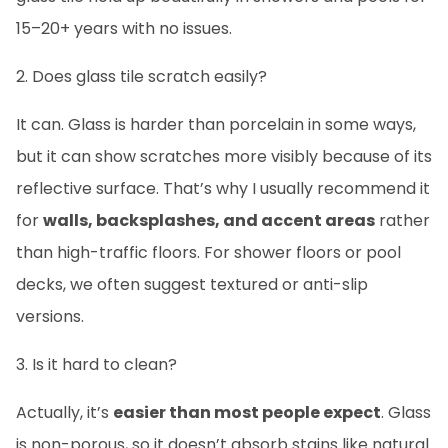
15–20+ years with no issues.
2. Does glass tile scratch easily?
It can. Glass is harder than porcelain in some ways,
but it can show scratches more visibly because of its
reflective surface. That’s why I usually recommend it
for
walls, backsplashes, and accent areas
rather
than high-traffic floors. For shower floors or pool
decks, we often suggest textured or anti-slip
versions.
3. Is it hard to clean?
Actually, it’s
easier than most people expect
. Glass
is non-porous, so it doesn’t absorb stains like natural