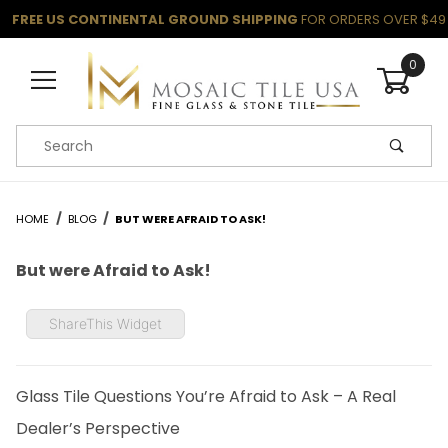
FREE US CONTINENTAL GROUND SHIPPING
FOR ORDERS OVER $49
0
Product Search
HOME
BLOG
BUT WERE AFRAID TO ASK!
But were Afraid to Ask!
ShareThis Widget
Glass Tile Questions You’re Afraid to Ask – A Real
Dealer’s Perspective