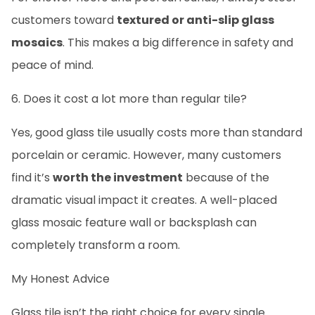
customers toward
textured or anti-slip glass
mosaics
. This makes a big difference in safety and
peace of mind.
6. Does it cost a lot more than regular tile?
Yes, good glass tile usually costs more than standard
porcelain or ceramic. However, many customers
find it’s
worth the investment
because of the
dramatic visual impact it creates. A well-placed
glass mosaic feature wall or backsplash can
completely transform a room.
My Honest Advice
Glass tile isn’t the right choice for every single