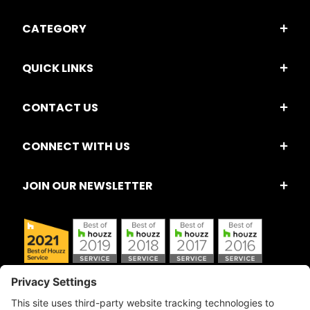
CATEGORY
QUICK LINKS
CONTACT US
CONNECT WITH US
JOIN OUR NEWSLETTER