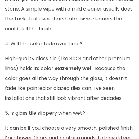
stone. A simple wipe with a mild cleaner usually does
the trick. Just avoid harsh abrasive cleaners that
could dull the finish.
4. Will the color fade over time?
High-quality glass tile (like SICIS and other premium
lines) holds its color
extremely well
. Because the
color goes all the way through the glass, it doesn’t
fade like painted or glazed tiles can. I’ve seen
installations that still look vibrant after decades.
5. Is glass tile slippery when wet?
It can be if you choose a very smooth, polished finish.
For shower floors and pool surrounds, I always steer