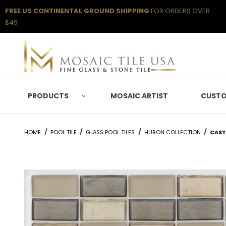
FREE US CONTINENTAL GROUND SHIPPING
FOR ORDERS OVER
$49
PRODUCTS
MOSAIC ARTIST
CUSTO
HOME
POOL TILE
GLASS POOL TILES
HURON COLLECTION
CAST