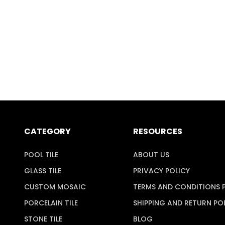
CATEGORY
RESOURCES
POOL TILE
ABOUT US
GLASS TILE
PRIVACY POLICY
CUSTOM MOSAIC
TERMS AND CONDITIONS 
PORCELAIN TILE
SHIPPING AND RETURN PO
STONE TILE
BLOG