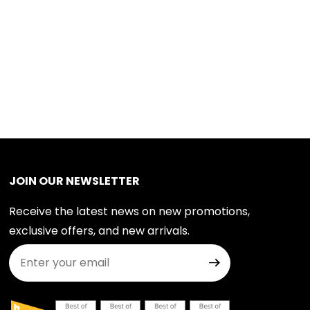
JOIN OUR NEWSLETTER
Receive the latest news on new promotions,
exclusive offers, and new arrivals.
Join Our Newsletter