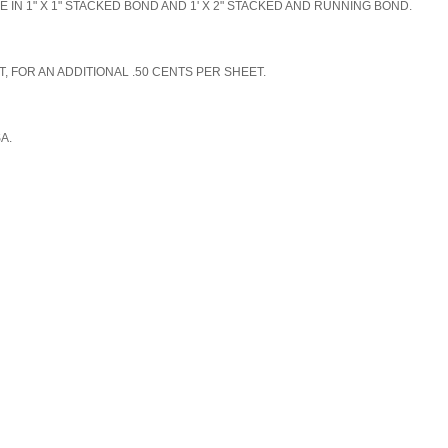
N 1" X 1" STACKED BOND AND 1' X 2" STACKED AND RUNNING BOND.
, FOR AN ADDITIONAL .50 CENTS PER SHEET.
SA.