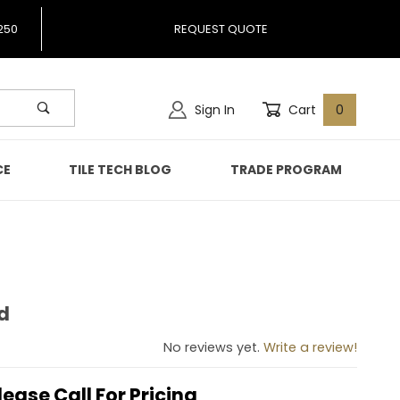
250
REQUEST QUOTE
Sign In
Cart
0
CE
TILE TECH BLOG
TRADE PROGRAM
d
cked
No reviews yet.
Write a review!
lease Call For Pricing