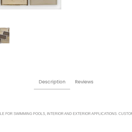
Description
Reviews
LE FOR SWIMMING POOLS, INTERIOR AND EXTERIOR APPLICATIONS. CUSTO