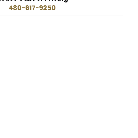
480-617-9250