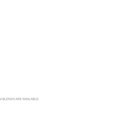
M BLENDS ARE AVAILABLE.