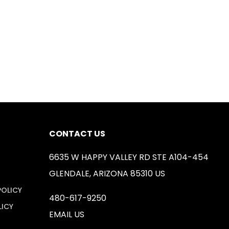
CONTACT US
6635 W HAPPY VALLEY RD STE A104-454
GLENDALE, ARIZONA 85310 US
POLICY
480-617-9250
LICY
EMAIL US