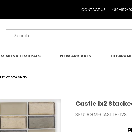
CONTACT US
480-617-9
Product Search
M MOSAIC MURALS
NEW ARRIVALS
CLEARAN
LE 1X2 STACKED
Castle 1x2 Stacke
Purchase Castle 1x2 Sta
SKU: AGM-CASTLE-12S
P