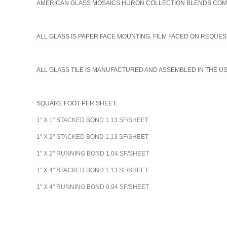
AMERICAN GLASS MOSAICS HURON COLLECTION BLENDS COME I
A
LL GLASS IS PAPER FACE MOUNTING. FILM FACED ON REQUEST
ALL GLASS TILE IS MANUFACTURED AND ASSEMBLED IN THE U
SQUARE FOOT PER SHEET:
1" X 1" STACKED BOND 1.13 SF/SHEET
1" X 2" STACKED BOND 1.13 SF/SHEET
1" X 2" RUNNING BOND 1.04 SF/SHEET
1" X 4" STACKED BOND 1.13 SF/SHEET
1" X 4" RUNNING BOND 0.94 SF/SHEET