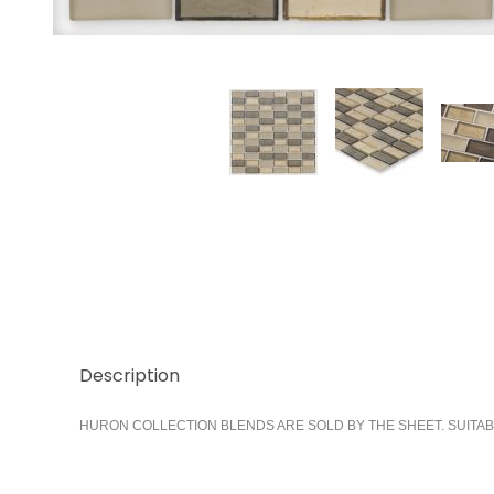
Thumbnail Filmstrip of Castle 1x2 Stacked Images
Description
HURON COLLECTION BLENDS ARE SOLD BY THE SHEET. SUITAB