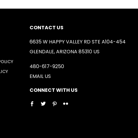
CONTACT US
6635 W HAPPY VALLEY RD STE A104-454
GLENDALE, ARIZONA 85310 US
POLICY
480-617-9250
LICY
EMAIL US
CONNECT WITH US