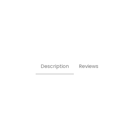
ges
Description
Reviews