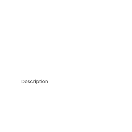
Thumbnail Filmstrip of Clearview 1 Mosaic Film Ima
Description