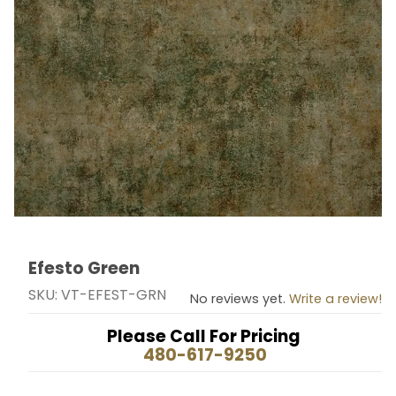
Efesto Green
Thumbnail Filmstrip of Efesto Green Images
Purchase Efesto Green
SKU: VT-EFEST-GRN
No reviews yet.
Write a review!
Please Call For Pricing
480-617-9250