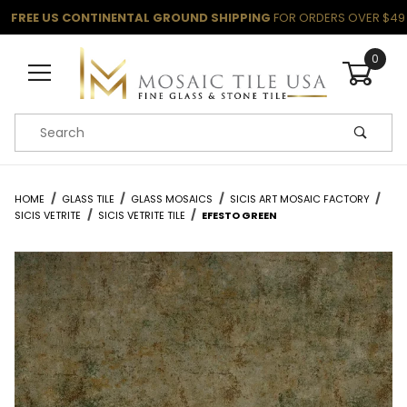
FREE US CONTINENTAL GROUND SHIPPING
FOR ORDERS OVER $49
0
Product Search
HOME
GLASS TILE
GLASS MOSAICS
SICIS ART MOSAIC FACTORY
SICIS VETRITE
SICIS VETRITE TILE
EFESTO GREEN