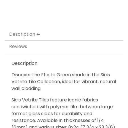
Description
Reviews
Description
Discover the Efesto Green shade in the Sicis
Vetrite Tile Collection, ideal for vibrant, natural
wall cladding.
Sicis Vetrite Tiles feature iconic fabrics
sandwiched with polymer film between large
format glass slabs for durability and
resistance. Available in thicknesses of 1/4
(6mm) and various sizes: 8x24 (7 3/4 x 23 3/8),