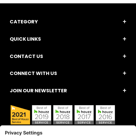
CATEGORY
QUICK LINKS
CONTACT US
CONNECT WITH US
JOIN OUR NEWSLETTER