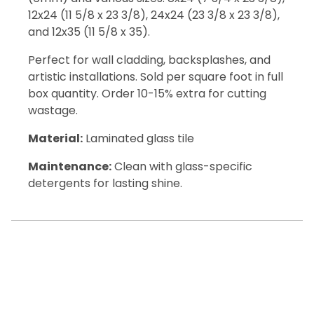
12x24 (11 5/8 x 23 3/8), 24x24 (23 3/8 x 23 3/8),
and 12x35 (11 5/8 x 35).
Perfect for wall cladding, backsplashes, and
artistic installations. Sold per square foot in full
box quantity. Order 10-15% extra for cutting
wastage.
Material:
Laminated glass tile
Maintenance:
Clean with glass-specific
detergents for lasting shine.