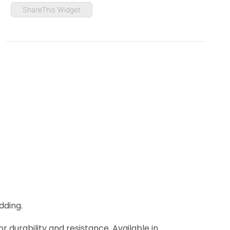
ShareThis Widget
dding.
r durability and resistance. Available in