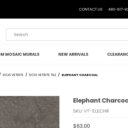
CONTACT US
480-617-9
Product Search
M MOSAIC MURALS
NEW ARRIVALS
CLEARAN
SICIS VETRITE
SICIS VETRITE TILE
ELEPHANT CHARCOAL
Elephant Charcoa
Purchase Elephant Char
SKU: VT-ELECHR
$63.00