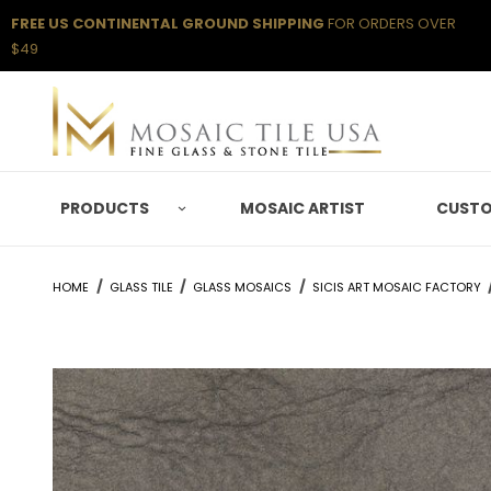
FREE US CONTINENTAL GROUND SHIPPING
FOR ORDERS OVER
$49
PRODUCTS
MOSAIC ARTIST
CUSTO
HOME
GLASS TILE
GLASS MOSAICS
SICIS ART MOSAIC FACTORY