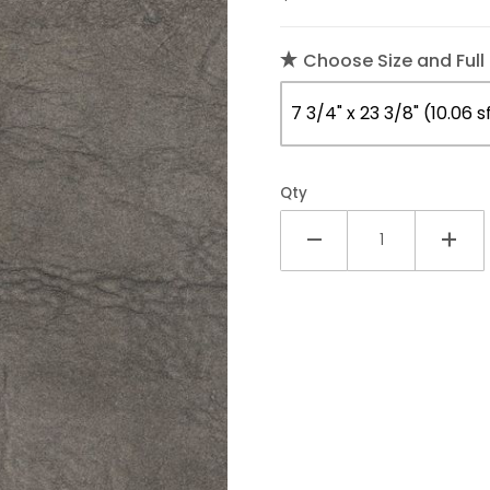
Choose Size and Full
Qty