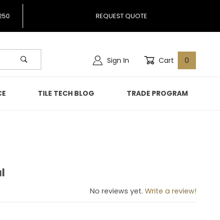
250
REQUEST QUOTE
Sign In
Cart
0
CE
TILE TECH BLOG
TRADE PROGRAM
l
coal
No reviews yet.
Write a review!