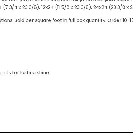
7 3/4 x 23 3/8), 12x24 (11 5/8 x 23 3/8), 24x24 (23 3/8 x 23
lations. Sold per square foot in full box quantity. Order 10
nts for lasting shine.