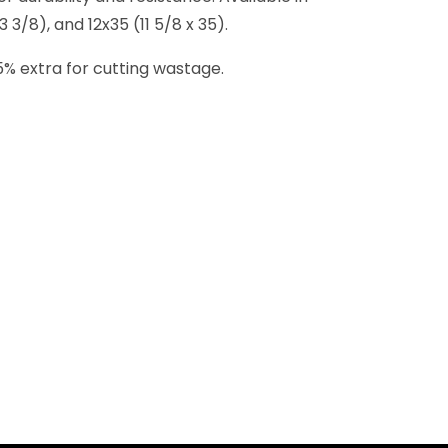
 3/8), and 12x35 (11 5/8 x 35).
-15% extra for cutting wastage.