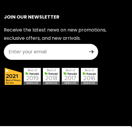
JOIN OUR NEWSLETTER
Receive the latest news on new promotions,
exclusive offers, and new arrivals.
Join Our Newsletter