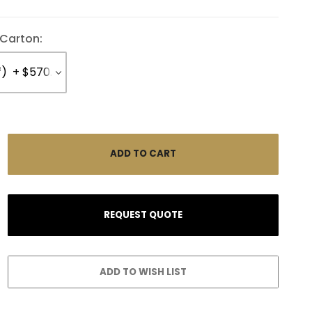
 Carton: