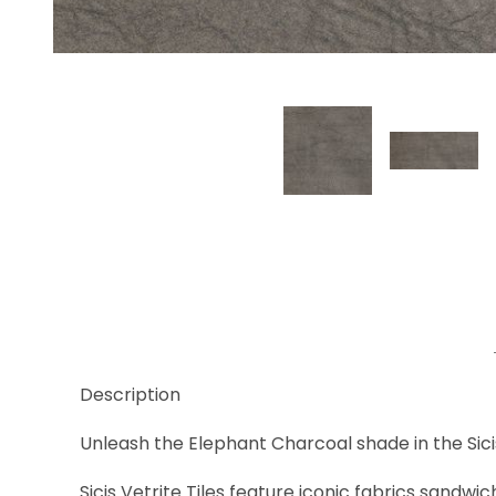
Thumbnail Filmstrip of Elephant Charcoal Images
Description
Unleash the Elephant Charcoal shade in the Sicis
Sicis Vetrite Tiles feature iconic fabrics sandwi