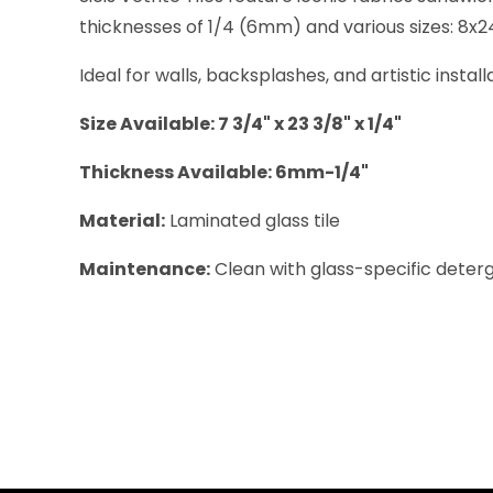
thicknesses of 1/4 (6mm) and various sizes: 8x24 (
Ideal for walls, backsplashes, and artistic instal
Size Available: 7 3/4" x 23 3/8" x 1/4"
Thickness Available: 6mm-1/4"
Material:
Laminated glass tile
Maintenance:
Clean with glass-specific deterge