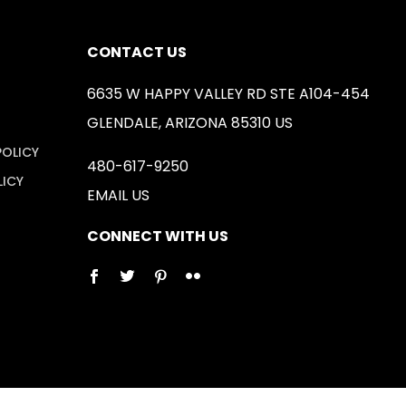
CONTACT US
6635 W HAPPY VALLEY RD STE A104-454
GLENDALE, ARIZONA 85310 US
POLICY
480-617-9250
LICY
EMAIL US
CONNECT WITH US