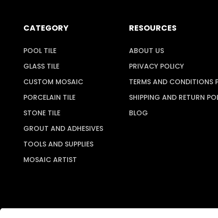
CATEGORY
RESOURCES
POOL TILE
ABOUT US
GLASS TILE
PRIVACY POLICY
CUSTOM MOSAIC
TERMS AND CONDITIONS 
PORCELAIN TILE
SHIPPING AND RETURN PO
STONE TILE
BLOG
GROUT AND ADHESIVES
TOOLS AND SUPPLIES
MOSAIC ARTIST