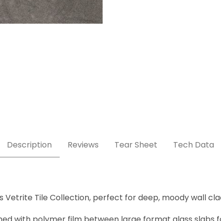
Description
Reviews
Tear Sheet
Tech Data
 Vetrite Tile Collection, perfect for deep, moody wall cla
ched with polymer film between large format glass slabs fo