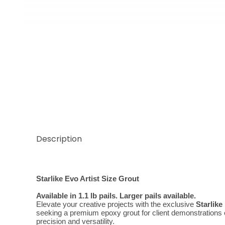
Thumbnail Filmstrip of Evo Classic Grigio Cemento A
Description
Starlike Evo Artist Size Grout
Available in 1.1 lb pails. Larger pails available.
Elevate your creative projects with the exclusive 
Starlike
seeking a premium epoxy grout for client demonstrations or 
precision and versatility.