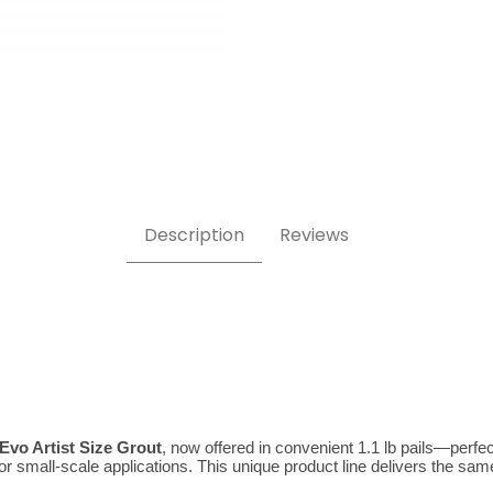
rtist 1.1 lb Images
Description
Reviews
 Evo Artist Size Grout
, now offered in convenient 1.1 lb pails—perfect
small-scale applications. This unique product line delivers the same exc