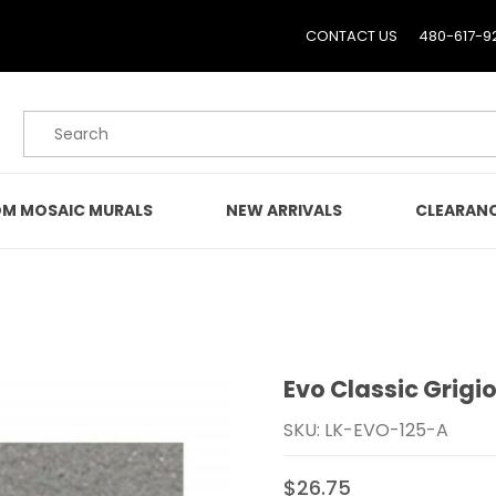
CONTACT US
480-617-9
Product Search
M MOSAIC MURALS
NEW ARRIVALS
CLEARAN
Evo Classic Grigio
Purchase Evo Classic Gri
SKU: LK-EVO-125-A
$26.75