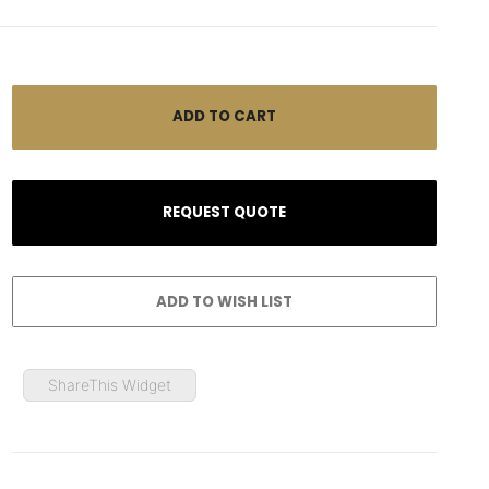
ShareThis Widget