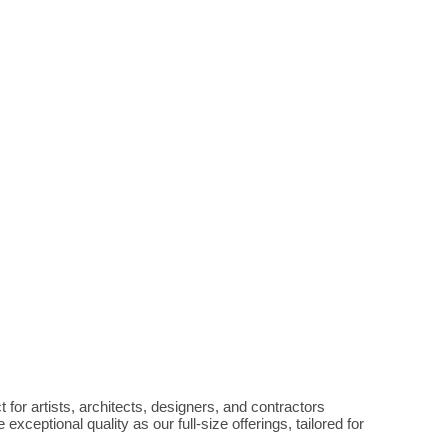
 for artists, architects, designers, and contractors 
eptional quality as our full-size offerings, tailored for 