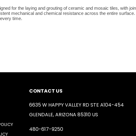
ned for the laying and grouting of ceramic and mosaic tiles, with join
sistent mechanical and chemical resistance across the entire surface. 
 every time.
CONTACT US
6635 W HAPPY VALLEY RD STE A104-454
GLENDALE, ARIZONA 85310 US
POLICY
480-617-9250
LICY