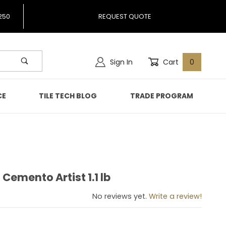
250
REQUEST QUOTE
Sign In
Cart
0
CE
TILE TECH BLOG
TRADE PROGRAM
 Cemento Artist 1.1 lb
gio Cemento Artist 1.1 lb
No reviews yet.
Write a review!