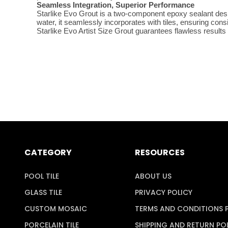
Seamless Integration, Superior Performance
Starlike Evo Grout is a two-component epoxy sealant desig
water, it seamlessly incorporates with tiles, ensuring con
Starlike Evo Artist Size Grout guarantees flawless results
CATEGORY
RESOURCES
POOL TILE
ABOUT US
GLASS TILE
PRIVACY POLICY
CUSTOM MOSAIC
TERMS AND CONDITIONS 
PORCELAIN TILE
SHIPPING AND RETURN PO