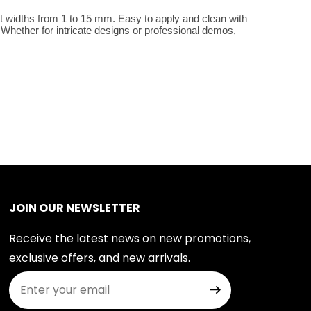
t widths from 1 to 15 mm. Easy to apply and clean with 
Whether for intricate designs or professional demos, 
JOIN OUR NEWSLETTER
Receive the latest news on new promotions,
exclusive offers, and new arrivals.
Join Our Newsletter