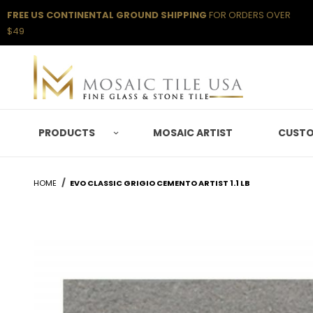
FREE US CONTINENTAL GROUND SHIPPING
FOR ORDERS OVER
$49
PRODUCTS
MOSAIC ARTIST
CUSTO
HOME
EVO CLASSIC GRIGIO CEMENTO ARTIST 1.1 LB