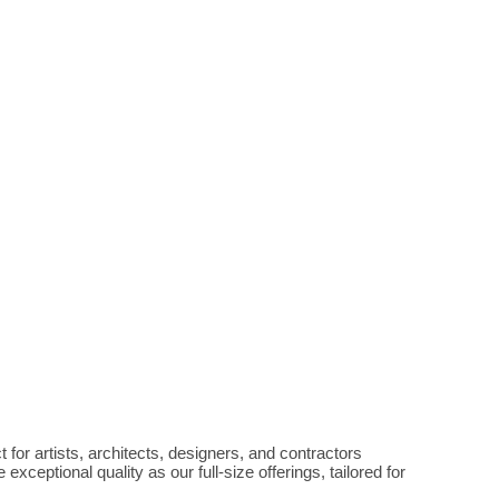
 for artists, architects, designers, and contractors 
eptional quality as our full-size offerings, tailored for 