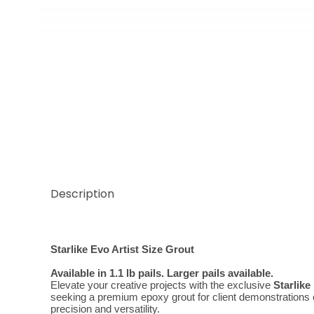
Thumbnail Filmstrip of Evo Classic Grigio Perla Artis
Description
Starlike Evo Artist Size Grout
Available in 1.1 lb pails. Larger pails available.
Elevate your creative projects with the exclusive 
Starlike
seeking a premium epoxy grout for client demonstrations or 
precision and versatility.