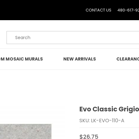
CONTACT US
480-617-9
Product Search
M MOSAIC MURALS
NEW ARRIVALS
CLEARAN
Evo Classic Grigio 
Purchase Evo Classic Grigi
SKU: LK-EVO-110-A
$26.75