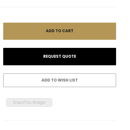
ShareThis Widget