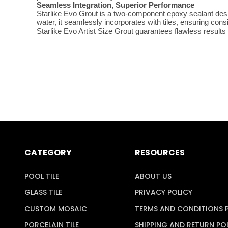
Seamless Integration, Superior Performance
Starlike Evo Grout is a two-component epoxy sealant desig
water, it seamlessly incorporates with tiles, ensuring con
Starlike Evo Artist Size Grout guarantees flawless results
CATEGORY
RESOURCES
POOL TILE
ABOUT US
GLASS TILE
PRIVACY POLICY
CUSTOM MOSAIC
TERMS AND CONDITIONS 
PORCELAIN TILE
SHIPPING AND RETURN PO