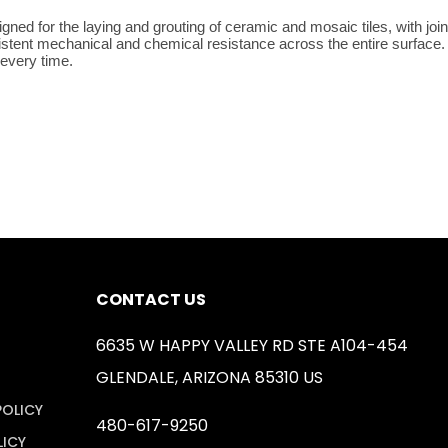
ned for the laying and grouting of ceramic and mosaic tiles, with join
sistent mechanical and chemical resistance across the entire surface. 
 every time.
CONTACT US
6635 W HAPPY VALLEY RD STE A104-454
GLENDALE, ARIZONA 85310 US
POLICY
480-617-9250
LICY