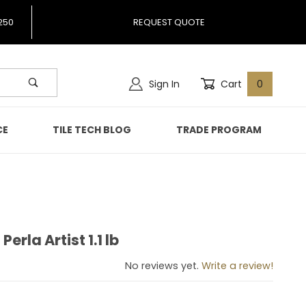
250
REQUEST QUOTE
Sign In
Cart
0
CE
TILE TECH BLOG
TRADE PROGRAM
Perla Artist 1.1 lb
o Perla Artist 1.1 lb
No reviews yet.
Write a review!