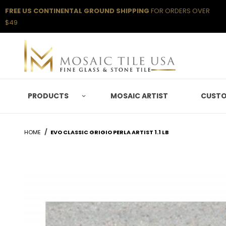
FREE US CONTINENTAL GROUND SHIPPING
FOR ORDERS OVER
$49
PRODUCTS
MOSAIC ARTIST
CUSTO
HOME
EVO CLASSIC GRIGIO PERLA ARTIST 1.1 LB