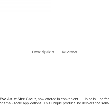
t 1.1 lb Images
Description
Reviews
 Evo Artist Size Grout
, now offered in convenient 1.1 lb pails—perfect
small-scale applications. This unique product line delivers the same exc