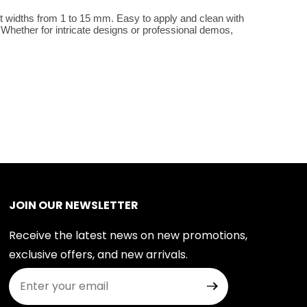
t widths from 1 to 15 mm. Easy to apply and clean with 
Whether for intricate designs or professional demos, 
JOIN OUR NEWSLETTER
Receive the latest news on new promotions,
exclusive offers, and new arrivals.
Join Our Newsletter