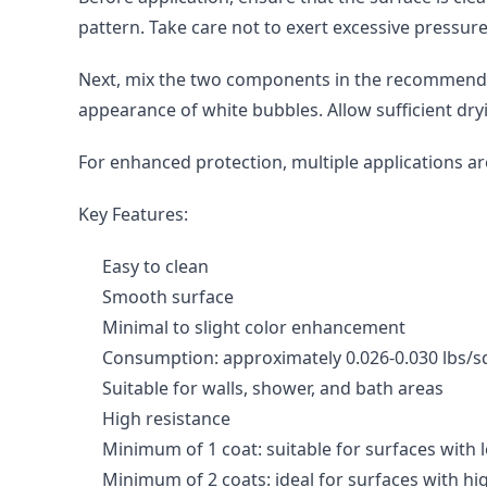
pattern. Take care not to exert excessive pressur
Next, mix the two components in the recommended r
appearance of white bubbles. Allow sufficient dry
For enhanced protection, multiple applications 
Key Features:
Easy to clean
Smooth surface
Minimal to slight color enhancement
Consumption: approximately 0.026-0.030 lbs/sq
Suitable for walls, shower, and bath areas
High resistance
Minimum of 1 coat: suitable for surfaces with
Minimum of 2 coats: ideal for surfaces with hig