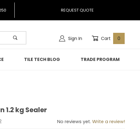
250
REQUEST QUOTE
Sign In
Cart
0
CE
TILE TECH BLOG
TRADE PROGRAM
n 1.2 kg Sealer
tion 1.2 kg Sealer
2
No reviews yet.
Write a review!