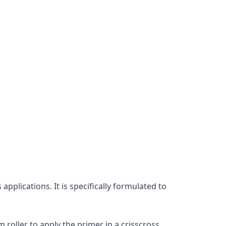
plications. It is specifically formulated to 
roller to apply the primer in a crisscross 