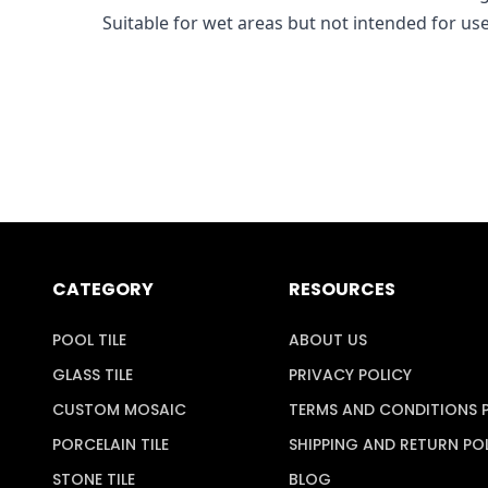
Suitable for wet areas but not intended for us
CATEGORY
RESOURCES
POOL TILE
ABOUT US
GLASS TILE
PRIVACY POLICY
CUSTOM MOSAIC
TERMS AND CONDITIONS 
PORCELAIN TILE
SHIPPING AND RETURN PO
STONE TILE
BLOG