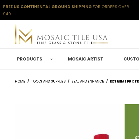
FREE US CONTINENTAL GROUND SHIPPING
FOR ORDERS OVER
$49
PRODUCTS
MOSAIC ARTIST
CUSTO
HOME
TOOLS AND SUPPLIES
SEAL AND ENHANCE
EXTREME PROTEC