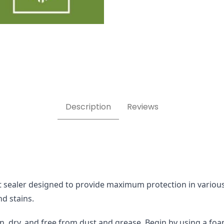
ealer Images
Description
Reviews
sealer designed to provide maximum protection in various ap
nd stains.
n, dry, and free from dust and grease. Begin by using a foam 