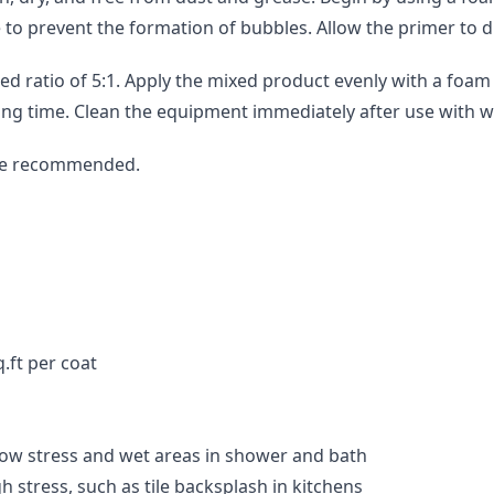
e to prevent the formation of bubbles. Allow the primer to 
atio of 5:1. Apply the mixed product evenly with a foam rol
ing time. Clean the equipment immediately after use with w
are recommended.
.ft per coat
 low stress and wet areas in shower and bath
h stress, such as tile backsplash in kitchens