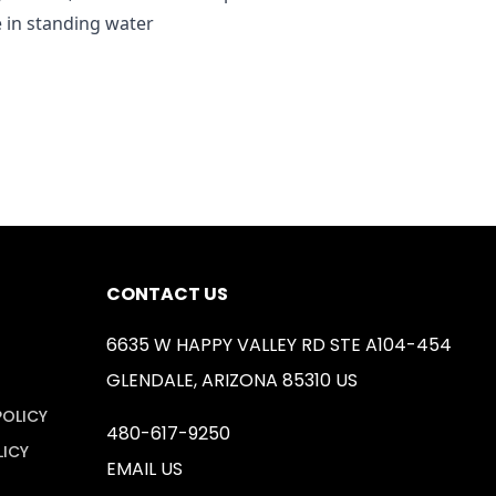
e in standing water
CONTACT US
6635 W HAPPY VALLEY RD STE A104-454
GLENDALE, ARIZONA 85310 US
POLICY
480-617-9250
LICY
EMAIL US