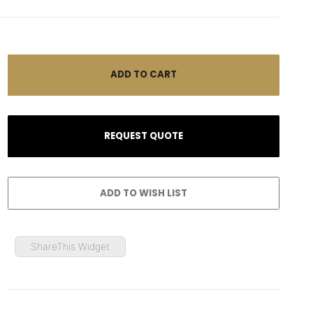
ShareThis Widget