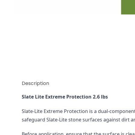
Thumbnail Filmstrip of Extreme Protection 1.2 kg S
Description
Slate Lite Extreme Protection 2.6 lbs 
Slate-Lite Extreme Protection is a dual-component 
safeguard Slate-Lite stone surfaces against dirt a
Before application, ensure that the surface is clea