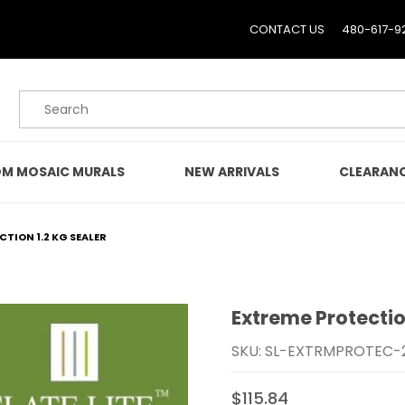
CONTACT US
480-617-9
Product Search
M MOSAIC MURALS
NEW ARRIVALS
CLEARAN
TION 1.2 KG SEALER
Extreme Protectio
Purchase Extreme Protec
SKU: SL-EXTRMPROTEC-
$115.84