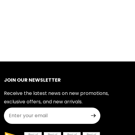
JOIN OUR NEWSLETTER
Receive the latest news on new promotions,
exclusive offers, and new arrivals.
Join Our Newsletter