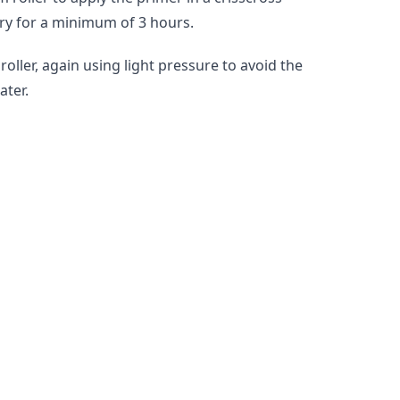
dry for a minimum of 3 hours.
ler, again using light pressure to avoid the 
ater.