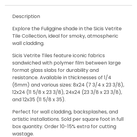
Description
Explore the Fuliggine shade in the Sicis Vetrite
Tile Collection, ideal for smoky, atmospheric
wall cladding.
Sicis Vetrite Tiles feature iconic fabrics
sandwiched with polymer film between large
format glass slabs for durability and
resistance. Available in thicknesses of 1/4
(6mm) and various sizes: 8x24 (7 3/4 x 23 3/8),
12x24 (11 5/8 x 23 3/8), 24x24 (23 3/8 x 23 3/8),
and 12x35 (11 5/8 x 35).
Perfect for wall cladding, backsplashes, and
artistic installations. Sold per square foot in full
box quantity. Order 10-15% extra for cutting
wastage.