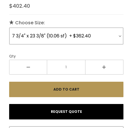
$402.40
Choose Size:
Qty