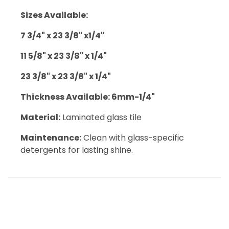
Sizes Available:
7 3/4" x 23 3/8" x1/4"
11 5/8" x 23 3/8" x 1/4"
23 3/8" x 23 3/8" x 1/4"
Thickness Available: 6mm-1/4"
Material:
Laminated glass tile
Maintenance:
Clean with glass-specific
detergents for lasting shine.