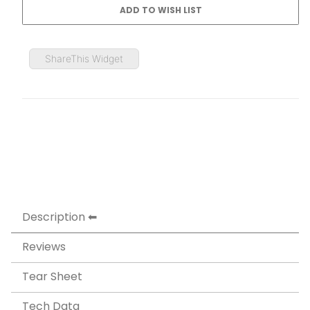
ShareThis Widget
Description
Reviews
Tear Sheet
Tech Data