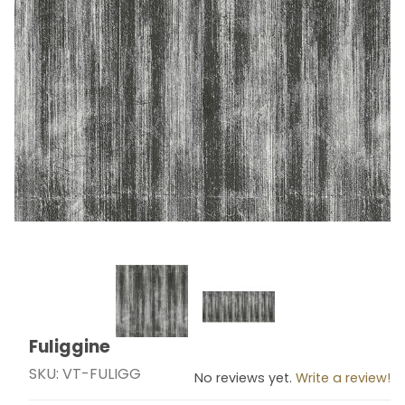
Thumbnail Filmstrip of Fuliggine Images
Fuliggine
Purchase Fuliggine
SKU: VT-FULIGG
No reviews yet.
Write a review!