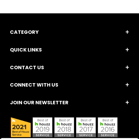
CATEGORY
QUICK LINKS
CONTACT US
CONNECT WITH US
JOIN OUR NEWSLETTER