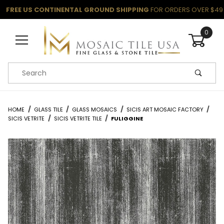
FREE US CONTINENTAL GROUND SHIPPING
FOR ORDERS OVER $49
0
Product Search
HOME
GLASS TILE
GLASS MOSAICS
SICIS ART MOSAIC FACTORY
SICIS VETRITE
SICIS VETRITE TILE
FULIGGINE