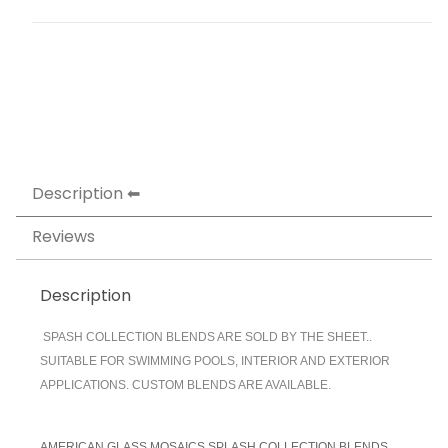
Description
Reviews
Description
SPASH COLLECTION BLENDS ARE SOLD BY THE SHEET..
SUITABLE FOR SWIMMING POOLS, INTERIOR AND EXTERIOR
APPLICATIONS. CUSTOM BLENDS ARE AVAILABLE.
AMERICAN GLASS MOSAICS SPLASH COLLECTION BLENDS