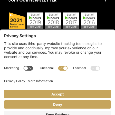
JOIN OUR NEWSLETTER
Copyright © 2026 Artful Crafter, Inc./Mosaic Tile USA.com