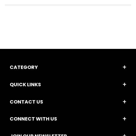
CATEGORY
QUICK LINKS
CONTACT US
CONNECT WITH US