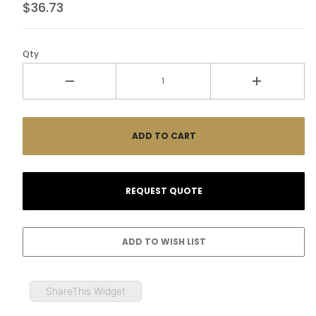
$36.73
Qty
ShareThis Widget