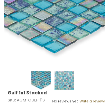
Thumbnail Filmstrip of Gulf 1x1 Stacked Images
Gulf 1x1 Stacked
Purchase Gulf 1x1 Stacked
SKU: AGM-GULF-11S
No reviews yet.
Write a review!