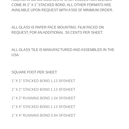
COME IN 1" X 1" STACKED BOND. ALL OTHER FORMATS ARE
AVAILABLE UPON REQUEST WITH A 500 SF MINIMUM ORDER.
A
LL GLASS IS PAPER FACE MOUNTING. FILM FACED ON
REQUEST, FOR AN ADDITIONAL .50 CENTS PER SHEET.
ALL GLASS TILE IS MANUFACTURED AND ASSEMBLED IN THE
USA.
SQUARE FOOT PER SHEET:
1" X 1" STACKED BOND 1.13 SF/SHEET
1" X 2" STACKED BOND 1.13 SF/SHEET
1" X 2" RUNNING BOND 1.04 SF/SHEET
1" X 4" STACKED BOND 1.13 SF/SHEET
1" X 4" RUNNING BOND 0.94 SF/SHEET