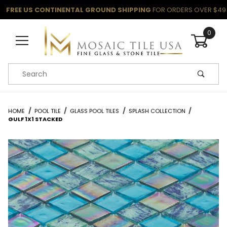
FREE US CONTINENTAL GROUND SHIPPING
FOR ORDERS OVER $49
0
Product Search
HOME
POOL TILE
GLASS POOL TILES
SPLASH COLLECTION
GULF 1X1 STACKED