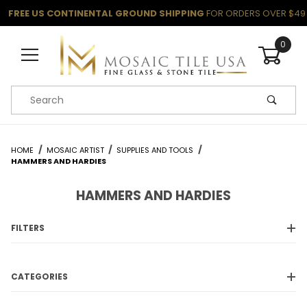
FREE US CONTINENTAL GROUND SHIPPING
FOR ORDERS OVER $49
0
Product Search
HOME
MOSAIC ARTIST
SUPPLIES AND TOOLS
HAMMERS AND HARDIES
HAMMERS AND HARDIES
FILTERS
CATEGORIES