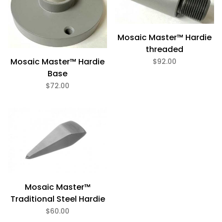
Mosaic Master™ Hardie
threaded
Mosaic Master™ Hardie
$92.00
Base
$72.00
Mosaic Master™
Traditional Steel Hardie
$60.00