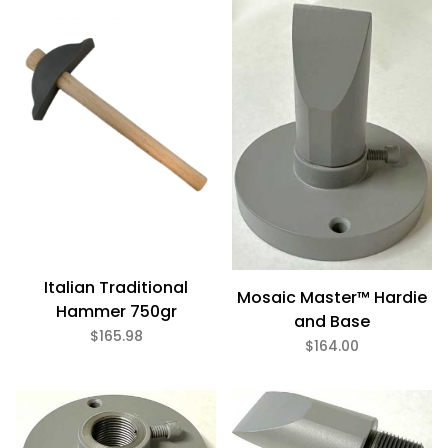
Italian Traditional
Mosaic Master™ Hardie
Hammer 750gr
and Base
$165.98
$164.00