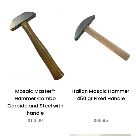
$60
$166
Mosaic Master™
Italian Mosaic Hammer
Hammer Combo
450 gr Fixed Handle
Carbide and Steel with
handle
$113.00
$69.95