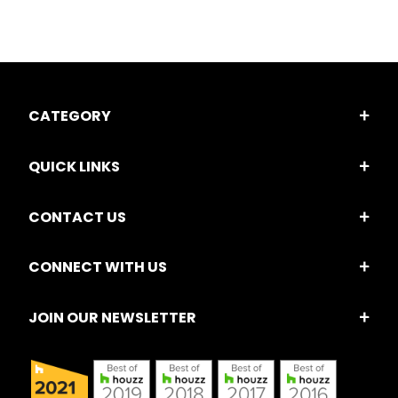
CATEGORY
QUICK LINKS
CONTACT US
CONNECT WITH US
JOIN OUR NEWSLETTER