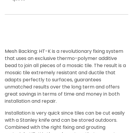
Mesh Backing: HT-K is a revolutionary fixing system
that uses an exclusive thermo-polymer additive
bead to join all pieces of a mosaic tile. The result is a
mosaic tile extremely resistant and ductile that
adapts perfectly to surfaces, guarantees
unmatched results over the long term and offers
great savings in terms of time and money in both
installation and repair.
Installation is very quick since tiles can be cut easily
with a Stanley knife and can be stored outdoors.
Combined with the right fixing and grouting