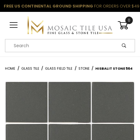
FREE US CONTINENTAL GROUND SHIPPING
FOR ORDERS OVER $49
0
Product Search
HOME
GLASS TILE
GLASS FIELD TILE
STONE
HISBALIT STONE 564