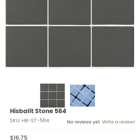
Thumbnail Filmstrip of Hisbalit Stone 564 Images
Hisbalit Stone 564
Purchase Hisbalit Stone 564
SKU: HB-ST-564
No reviews yet.
Write a review!
$16.75