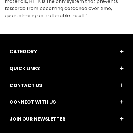
materials, HT-K is the only system that prevents
tesserae from becoming detached over time,
guaranteeing an inalterable result.”
CATEGORY
QUICK LINKS
CONTACT US
CONNECT WITH US
JOIN OUR NEWSLETTER