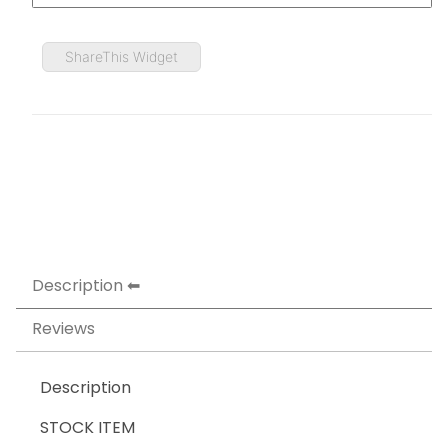
ShareThis Widget
Description
Reviews
Description
STOCK ITEM