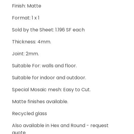
Finish: Matte
Format: 1 x 1
Sold by the Sheet: 1.196 SF each
Thickness: 4mm.
Joint: 2mm.
Suitable For: walls and floor.
Suitable for indoor and outdoor.
Special Mosaic mesh: Easy to Cut.
Matte finishes available.
Recycled glass
Also available in Hex and Round - request
quote