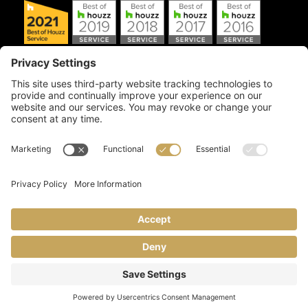
Copyright © 2026 Artful Crafter, Inc./Mosaic Tile USA.com