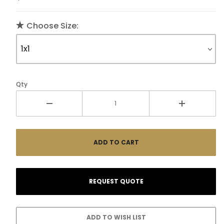
Choose Size:
Qty