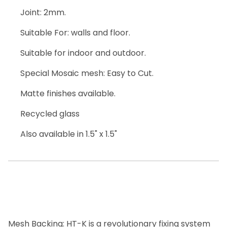
Joint: 2mm.
Suitable For: walls and floor.
Suitable for indoor and outdoor.
Special Mosaic mesh: Easy to Cut.
Matte finishes available.
Recycled glass
Also available in 1.5" x 1.5"
Mesh Backing: HT-K is a revolutionary fixing system