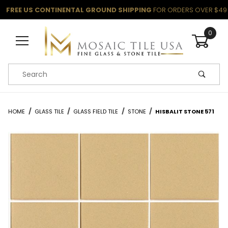
FREE US CONTINENTAL GROUND SHIPPING
FOR ORDERS OVER $49
0
Product Search
HOME
GLASS TILE
GLASS FIELD TILE
STONE
HISBALIT STONE 571