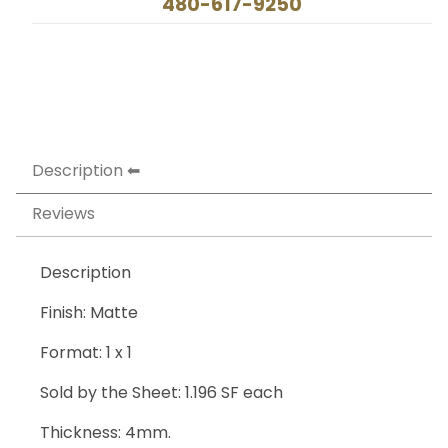
480-617-9250
Description
Reviews
Description
Finish: Matte
Format: 1 x 1
Sold by the Sheet: 1.196 SF each
Thickness: 4mm.