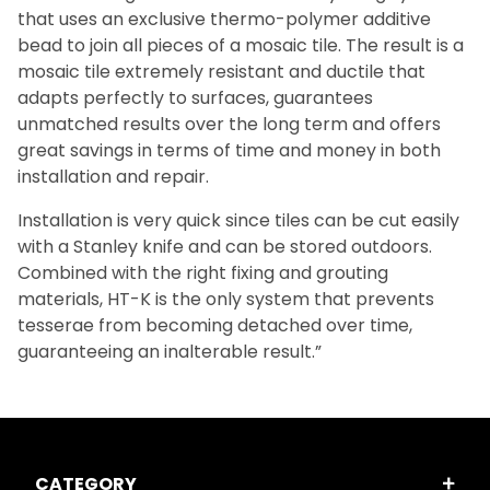
that uses an exclusive thermo-polymer additive
bead to join all pieces of a mosaic tile. The result is a
mosaic tile extremely resistant and ductile that
adapts perfectly to surfaces, guarantees
unmatched results over the long term and offers
great savings in terms of time and money in both
installation and repair.
Installation is very quick since tiles can be cut easily
with a Stanley knife and can be stored outdoors.
Combined with the right fixing and grouting
materials, HT-K is the only system that prevents
tesserae from becoming detached over time,
guaranteeing an inalterable result.”
CATEGORY