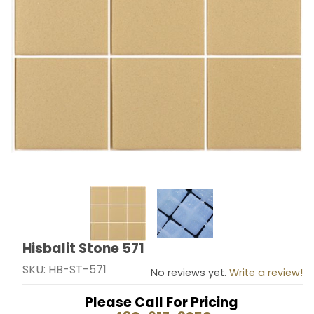
Thumbnail Filmstrip of Hisbalit Stone 571 Images
Hisbalit Stone 571
Purchase Hisbalit Stone 571
SKU: HB-ST-571
No reviews yet.
Write a review!
Please Call For Pricing