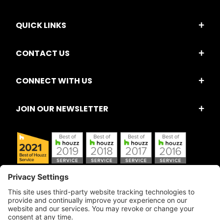
QUICK LINKS
CONTACT US
CONNECT WITH US
JOIN OUR NEWSLETTER