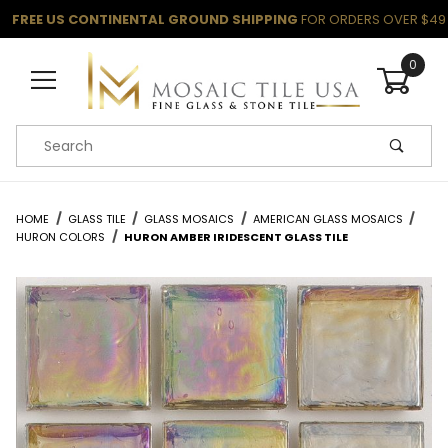
FREE US CONTINENTAL GROUND SHIPPING
FOR ORDERS OVER $49
0
Product Search
HOME
GLASS TILE
GLASS MOSAICS
AMERICAN GLASS MOSAICS
HURON COLORS
HURON AMBER IRIDESCENT GLASS TILE