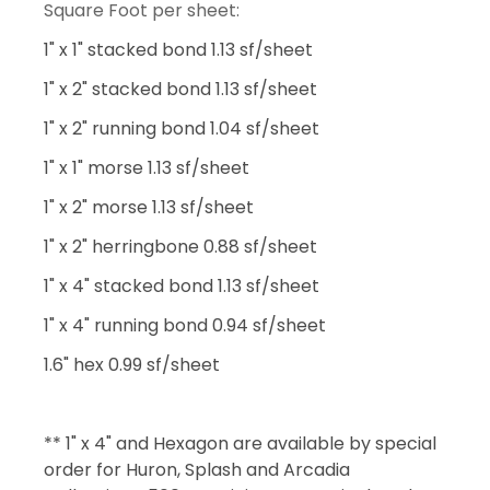
Square Foot per sheet:
1" x 1" stacked bond 1.13 sf/sheet
1" x 2" stacked bond 1.13 sf/sheet
1" x 2" running bond 1.04 sf/sheet
1" x 1" morse 1.13 sf/sheet
1" x 2" morse 1.13 sf/sheet
1" x 2" herringbone 0.88 sf/sheet
1" x 4" stacked bond 1.13 sf/sheet
1" x 4" running bond 0.94 sf/sheet
1.6" hex 0.99 sf/sheet
** 1" x 4" and Hexagon are available by special
order for Huron, Splash and Arcadia