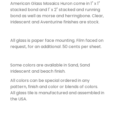
American Glass Mosaics Huron come in 1" x 1"
stacked bond and 1' x 2" stacked and running
bond as well as morse and herringbone. Clear,
Iridescent and Aventurine finishes are stock.
All glass is paper face mounting. Film faced on
request, for an additional .50 cents per sheet.
Some colors are available in Sand, Sand
Iridescent and beach finish.
All colors can be special ordered in any
pattern, finish and color or blends of colors.
All glass tile is manufactured and assembled in
the USA.