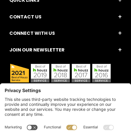
QUICK LINKS
CONTACT US
CONNECT WITH US
JOIN OUR NEWSLETTER