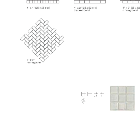
Thumbnail Filmstrip of Huron Diamond Iridescent G