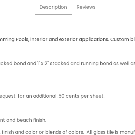
Description
Reviews
mming Pools, interior and exterior applications. Custom b
acked bond and 1' x 2" stacked and running bond as well a
equest, for an additional .50 cents per sheet.
ent and beach finish.
 finish and color or blends of colors. All glass tile is m