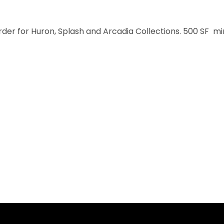
order for Huron, Splash and Arcadia Collections. 500 SF m