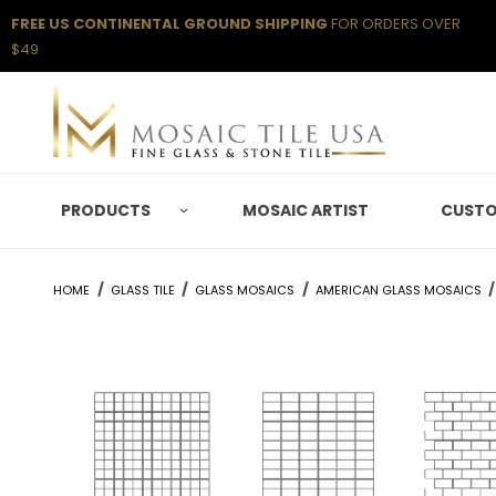
FREE US CONTINENTAL GROUND SHIPPING
FOR ORDERS OVER
$49
PRODUCTS
MOSAIC ARTIST
CUSTO
HOME
GLASS TILE
GLASS MOSAICS
AMERICAN GLASS MOSAICS