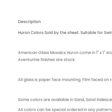
Description
Huron Colors Sold by the sheet. Suitable for Swi
American Glass Mosaics Huron come in 1" x 1" st
Aventurine finishes are stock.
All glass is paper face mounting. Film faced on r
Some colors are available in Sand, Sand Iridesc
All colors can be special ordered in any pattern,