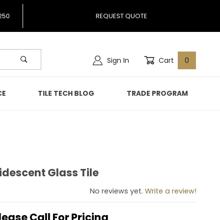
250
REQUEST QUOTE
Sign In
Cart
0
CE
TILE TECH BLOG
TRADE PROGRAM
descent Glass Tile
Iridescent Glass Tile
No reviews yet.
Write a review!
lease Call For Pricing