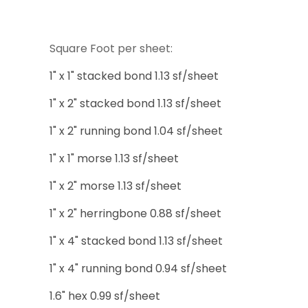
Square Foot per sheet:
1" x 1" stacked bond 1.13 sf/sheet
1" x 2" stacked bond 1.13 sf/sheet
1" x 2" running bond 1.04 sf/sheet
1" x 1" morse 1.13 sf/sheet
1" x 2" morse 1.13 sf/sheet
1" x 2" herringbone 0.88 sf/sheet
1" x 4" stacked bond 1.13 sf/sheet
1" x 4" running bond 0.94 sf/sheet
1.6" hex 0.99 sf/sheet