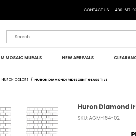
CONTACT US
480-617-9
Product Search
M MOSAIC MURALS
NEW ARRIVALS
CLEARAN
HURON COLORS
HURON DIAMOND IRIDESCENT GLASS TILE
Huron Diamond Iri
Purchase Huron Diamond 
SKU: AGM-164-02
P