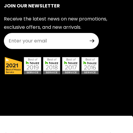
JOIN OUR NEWSLETTER
Receive the latest news on new promotions,
exclusive offers, and new arrivals.
Join Our Newsletter