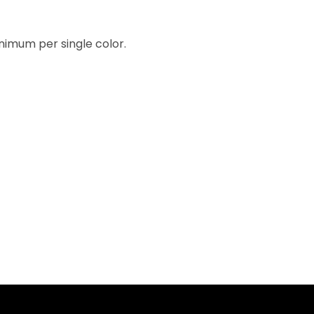
inimum per single color.