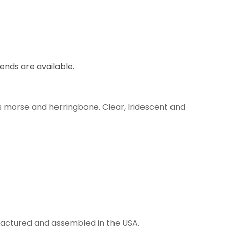
lends are available.
s morse and herringbone. Clear, Iridescent and
anufactured and assembled in the USA.