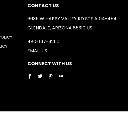
CONTACT US
6635 W HAPPY VALLEY RD STE A104-454
GLENDALE, ARIZONA 85310 US
POLICY
480-617-9250
LICY
EMAIL US
CONNECT WITH US