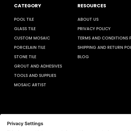
CATEGORY
RESOURCES
POOL TILE
ABOUT US
GLASS TILE
PRIVACY POLICY
CUSTOM MOSAIC
TERMS AND CONDITIONS 
PORCELAIN TILE
SHIPPING AND RETURN PO
STONE TILE
BLOG
GROUT AND ADHESIVES
TOOLS AND SUPPLIES
MOSAIC ARTIST