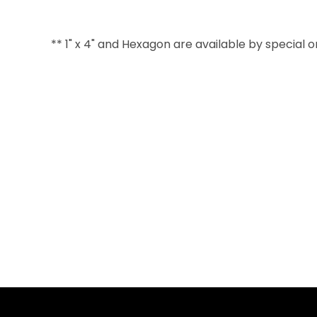
** 1" x 4" and Hexagon are available by special 