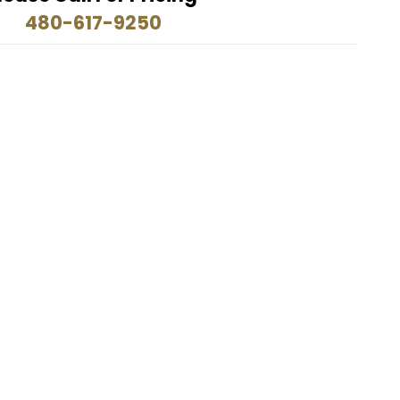
480-617-9250